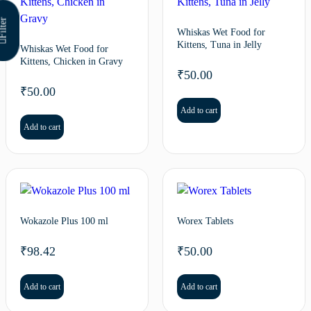
ilter
Whiskas Wet Food for
Kittens, Tuna in Jelly
Whiskas Wet Food for
Kittens, Chicken in Gravy
₹
50.00
₹
50.00
Add to cart
Add to cart
Wokazole Plus 100 ml
Worex Tablets
₹
98.42
₹
50.00
Add to cart
Add to cart