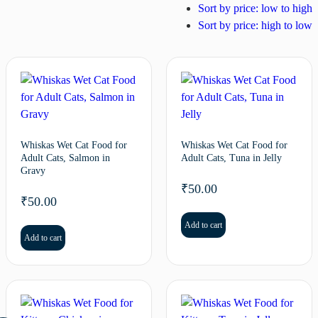
Sort by price: low to high
Sort by price: high to low
Whiskas Wet Cat Food for
Whiskas Wet Cat Food for
Adult Cats, Salmon in
Adult Cats, Tuna in Jelly
Gravy
₹
50.00
₹
50.00
Add to cart
Add to cart