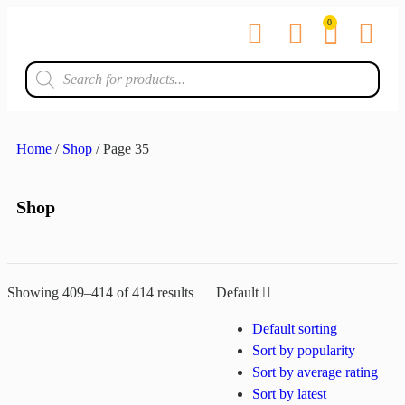
0
Contact us
Home
/
Shop
/ Page 35
Shop
Showing 409–414 of 414 results
Default
Default sorting
Sort by popularity
Sort by average rating
Sort by latest