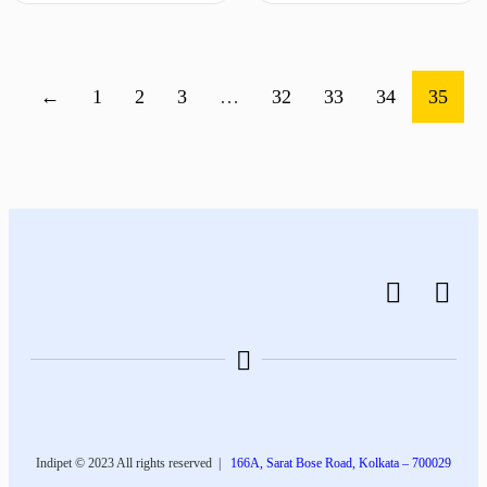
←
1
2
3
…
32
33
34
35
Indipet © 2023
All rights reserved
|
166A, Sarat Bose Road, Kolkata – 700029