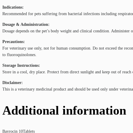
Indications:
Recommended for pets suffering from bacterial infections including respiratory 
Dosage & Administration:
Dosage depends on the pet’s body weight and clinical condition. Administer ora
Precautions:
For veterinary use only, not for human consumption. Do not exceed the recomm
to fluoroquinolones.
Storage Instructions:
Store in a cool, dry place. Protect from direct sunlight and keep out of reach 
Disclaimer:
This is a veterinary medicinal product and should be used only under veterina
Additional information
Bayrocin 10Tablets