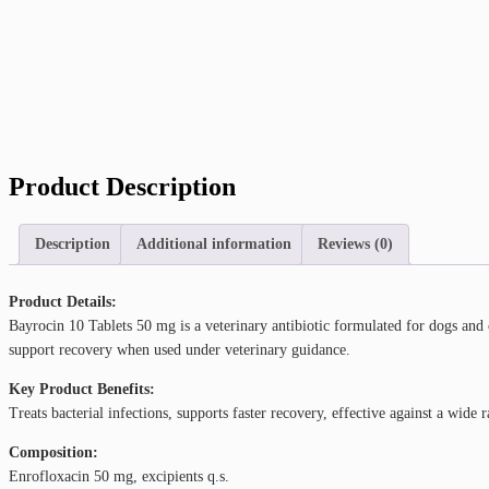
Product Description
Description
Additional information
Reviews (0)
Product Details:
Bayrocin 10 Tablets 50 mg is a veterinary antibiotic formulated for dogs and ca
support recovery when used under veterinary guidance.
Key Product Benefits:
Treats bacterial infections, supports faster recovery, effective against a wid
Composition:
Enrofloxacin 50 mg, excipients q.s.