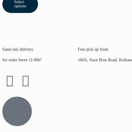
Select
options
Same day delivery
Free pick up from
for order beore 11:00h!
166A, Sarat Bose Road, Kolkat