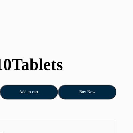
10Tablets
Add to cart
Buy Now