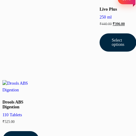
Livo Plus
250 ml
₹
440.00
₹
396.00
Select
options
Drools ABS
Digestion
110 Tablets
₹
525.00