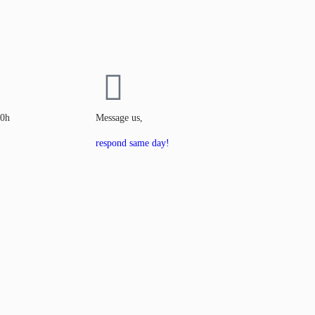
00h
Message us,
respond same day!