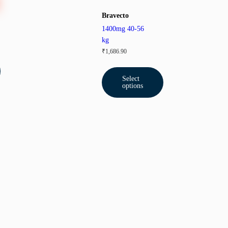
Bravecto
1400mg 40-56
kg
₹
1,686.90
Select
options