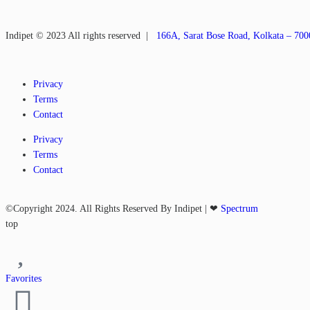
Indipet © 2023
All rights reserved
|
166A, Sarat Bose Road, Kolkata – 70
Privacy
Terms
Contact
Privacy
Terms
Contact
©Copyright 2024. All Rights Reserved By Indipet | ❤
Spectrum
top
Favorites