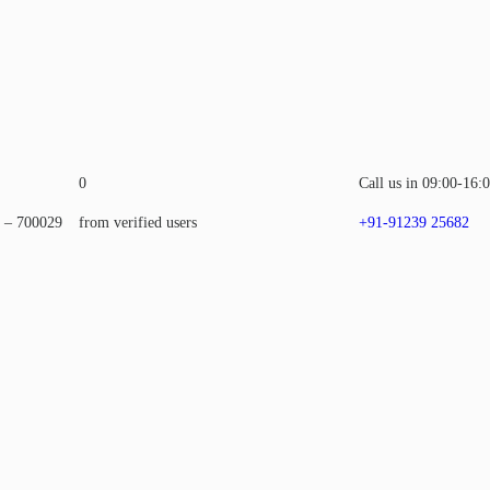
0
Call us in 09:00-16:
a – 700029
from verified users
+91-91239 25682