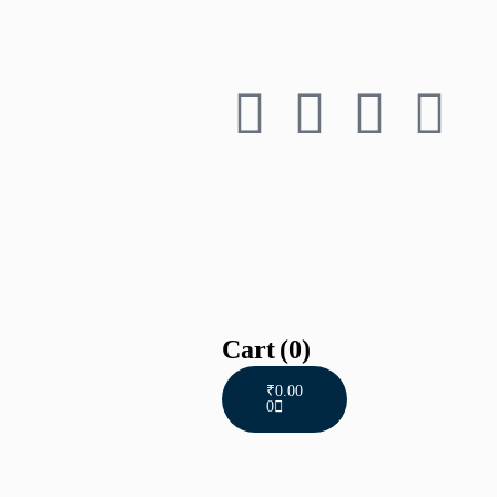
Cart
(0)
₹
0.00
0