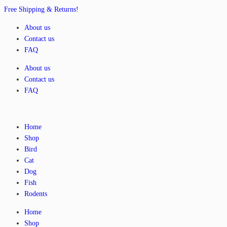
Free Shipping & Returns!
About us
Contact us
FAQ
About us
Contact us
FAQ
Home
Shop
Bird
Cat
Dog
Fish
Rodents
Home
Shop