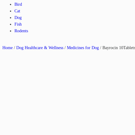
Bird
Cat
Dog
Fish
Rodents
Home
/
Dog Healthcare & Wellness
/
Medicines for Dog
/ Bayrocin 10Tablet