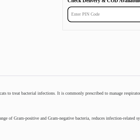
Check Delivery & COD Availabili
ts to treat bacterial infections. It is commonly prescribed to manage respiratory
e range of Gram-positive and Gram-negative bacteria, reduces infection-related s