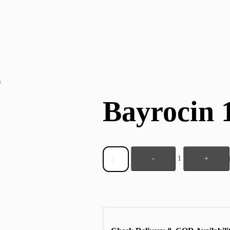
s
Bayrocin 
-
1
+