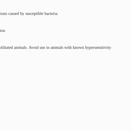
tions caused by susceptible bacteria.
ion.
ilitated animals. Avoid use in animals with known hypersensitivity