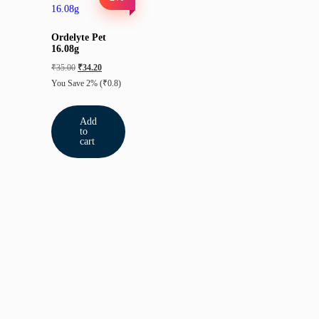
Ordelyte Pet
16.08g
₹
35.00
₹
34.20
You Save 2%
(₹0.8)
Add
to
cart