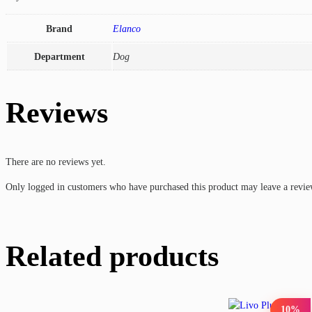
Brand
Elanco
Department
Dog
Reviews
There are no reviews yet.
Only logged in customers who have purchased this product may leave a revie
Related products
10%