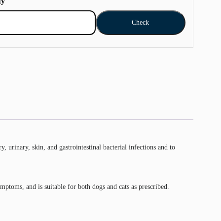
ty
Check
, urinary, skin, and gastrointestinal bacterial infections and to
ymptoms, and is suitable for both dogs and cats as prescribed.