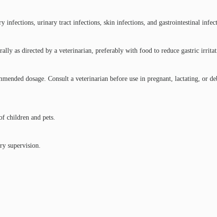
infections, urinary tract infections, skin infections, and gastrointestinal infec
lly as directed by a veterinarian, preferably with food to reduce gastric irritat
ended dosage. Consult a veterinarian before use in pregnant, lactating, or deb
of children and pets.
ry supervision.