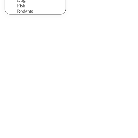
Dog
Fish
Rodents