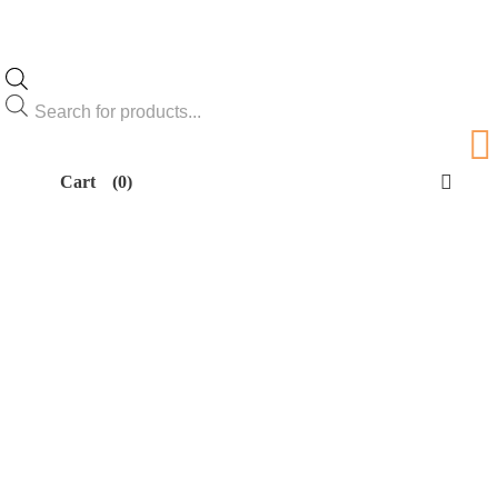
Products
search
Cart
(0)