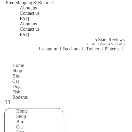
Free Shipping & Returns!
About us
Contact us
FAQ
About us
Contact us
FAQ
5 Stars Reviews





Rated 4.5 out of 5
Instagram
Facebook
Twitter
Pinterest
Home
Shop
Bird
Cat
Dog
Fish
Rodents
Home
Shop
Bird
Cat