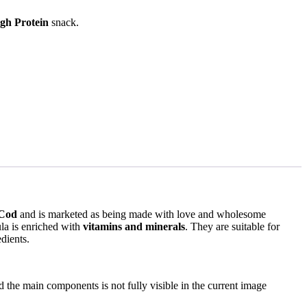
gh Protein
snack.
Cod
and is marketed as being made with love and wholesome
la is enriched with
vitamins and minerals
. They are suitable for
dients.
nd the main components is not fully visible in the current image