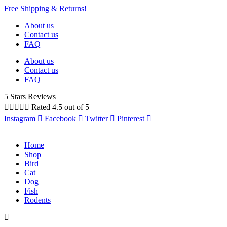
Free Shipping & Returns!
About us
Contact us
FAQ
About us
Contact us
FAQ
5 Stars Reviews





Rated 4.5 out of 5
Instagram
Facebook
Twitter
Pinterest
Home
Shop
Bird
Cat
Dog
Fish
Rodents