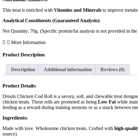
This treat is enriched with
Vitamins and Minerals
to improve metabo
Analytical Constituents (Guaranteed Analysis):
Net Quantity: 70g. (Specific protein/fat analysis is not provided in th
More Information
Product Description
Description
Additional information
Reviews (0)
Product Details:
Drools Chicken Cod Roll is a savory, soft, and chewable treat designed 
chicken treats. These rolls are promoted as being
Low Fat
while main
feeding as a reward during training sessions or as a snack between me
Ingredients:
Made with love. Wholesome chicken treats. Crafted with
high-qualit
source).