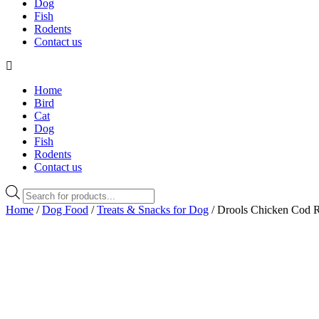
Dog
Fish
Rodents
Contact us
Home
Bird
Cat
Dog
Fish
Rodents
Contact us
Products
search
Home
/
Dog Food
/
Treats & Snacks for Dog
/ Drools Chicken Cod R