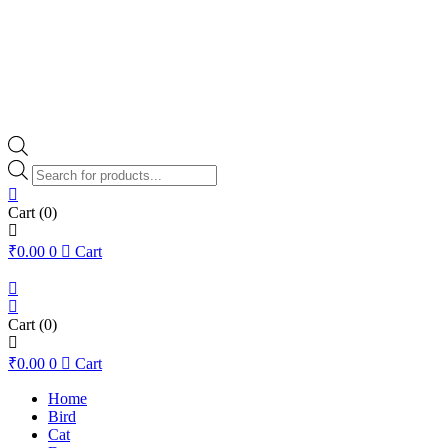
Products
search
Cart
(0)
₹
0.00
0
Cart
Cart
(0)
₹
0.00
0
Cart
Home
Bird
Cat