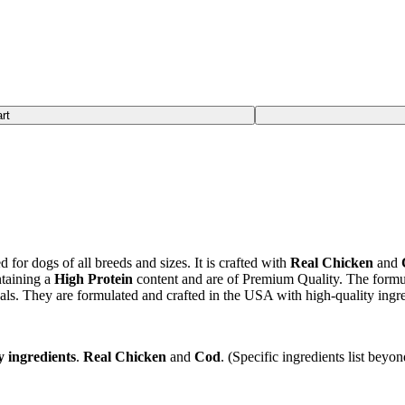
rt
for dogs of all breeds and sizes. It is crafted with
Real Chicken
and
taining a
High Protein
content and are of Premium Quality. The formu
als. They are formulated and crafted in the USA with high-quality ingre
y ingredients
.
Real Chicken
and
Cod
. (Specific ingredients list beyo