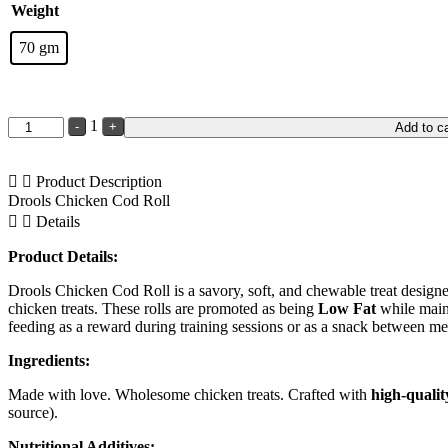
Weight
70 gm
Quantity
1
-
+
Add to ca
Product Description
Drools Chicken Cod Roll
Details
Product Details:
Drools Chicken Cod Roll is a savory, soft, and chewable treat designed 
chicken treats. These rolls are promoted as being
Low Fat
while main
feeding as a reward during training sessions or as a snack between me
Ingredients:
Made with love. Wholesome chicken treats. Crafted with
high-qualit
source).
Nutritional Additives: