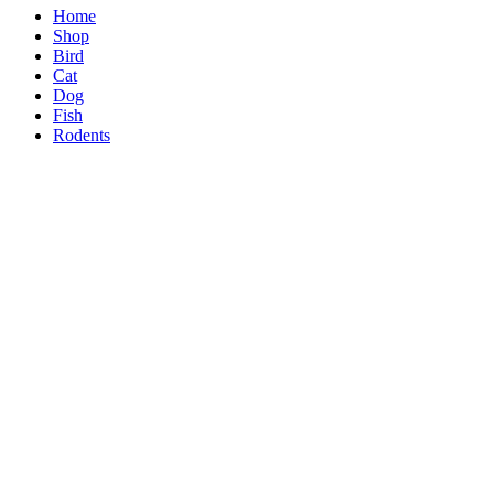
Home
Shop
Bird
Cat
Dog
Fish
Rodents