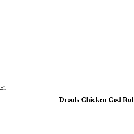
oll
Drools Chicken Cod Rol