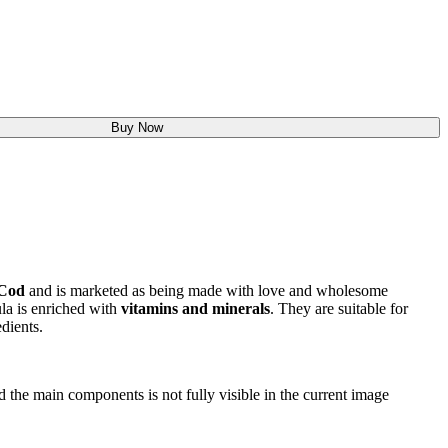
Buy Now
Cod
and is marketed as being made with love and wholesome
la is enriched with
vitamins and minerals
. They are suitable for
dients.
nd the main components is not fully visible in the current image