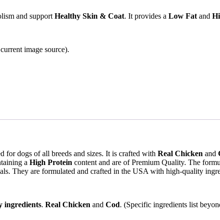
lism and support
Healthy Skin & Coat
. It provides a
Low Fat
and
Hi
e current image source).
for dogs of all breeds and sizes. It is crafted with
Real Chicken
and
taining a
High Protein
content and are of Premium Quality. The formu
als. They are formulated and crafted in the USA with high-quality ingre
y ingredients
.
Real Chicken
and
Cod
. (Specific ingredients list beyo