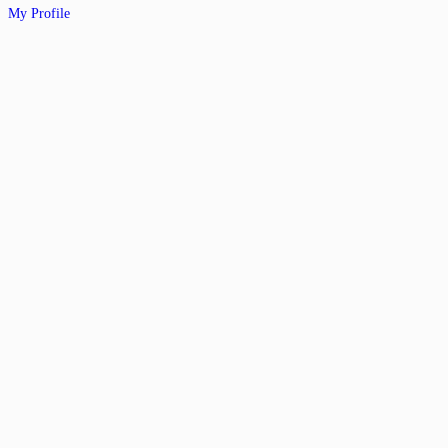
My Profile