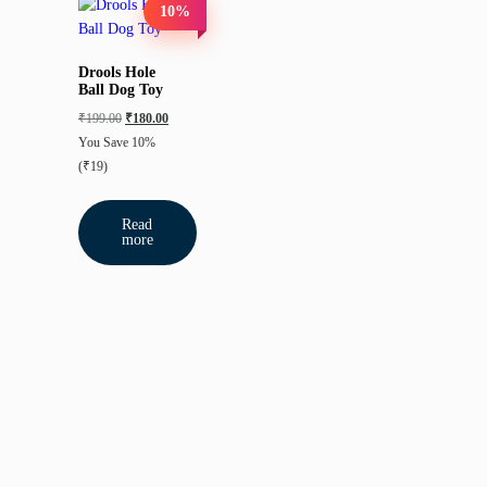
10%
Drools Hole
Ball Dog Toy
₹
199.00
₹
180.00
You Save 10%
(₹19)
Read
more