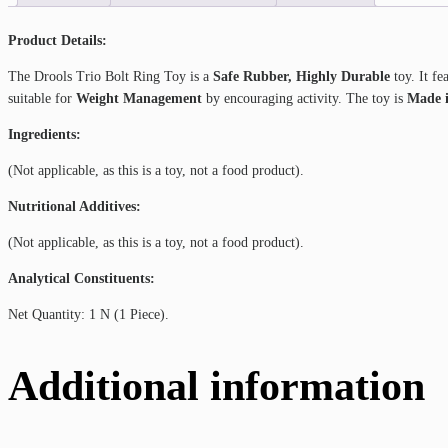
Product Details:
The Drools Trio Bolt Ring Toy is a
Safe Rubber, Highly Durable
toy. It fe
suitable for
Weight Management
by encouraging activity. The toy is
Made i
Ingredients:
(Not applicable, as this is a toy, not a food product).
Nutritional Additives:
(Not applicable, as this is a toy, not a food product).
Analytical Constituents:
Net Quantity: 1 N (1 Piece).
Additional information