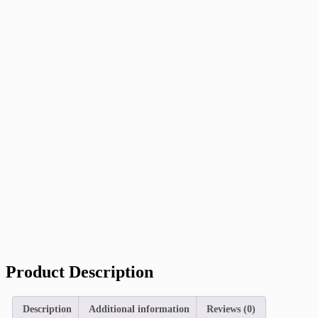
Product Description
Description
Additional information
Reviews (0)