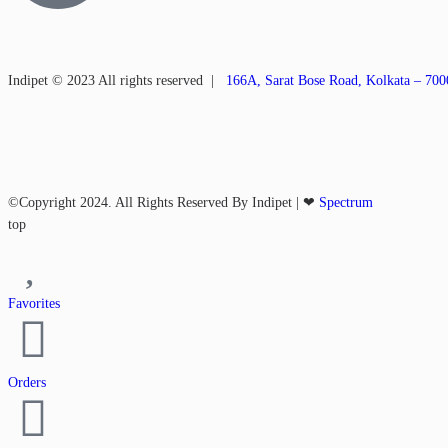
Indipet © 2023
All rights reserved
|
166A, Sarat Bose Road, Kolkata – 70
©Copyright 2024. All Rights Reserved By Indipet | ❤
Spectrum
top
Favorites
Orders