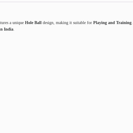
atures a unique
Hole Ball
design, making it suitable for
Playing and Training
n India
.