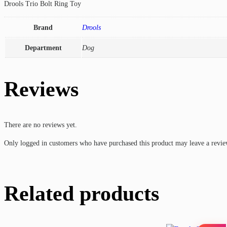
Drools Trio Bolt Ring Toy
Brand
Drools
Department
Dog
Reviews
There are no reviews yet.
Only logged in customers who have purchased this product may leave a revie
Related products