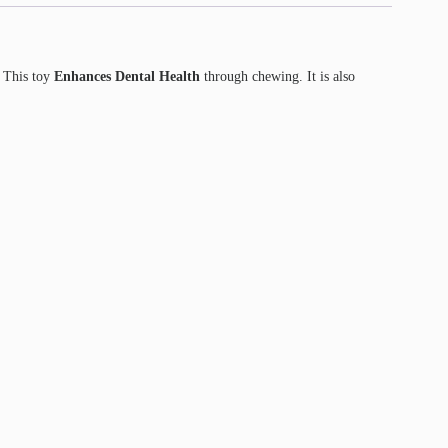
. This toy
Enhances Dental Health
through chewing. It is also