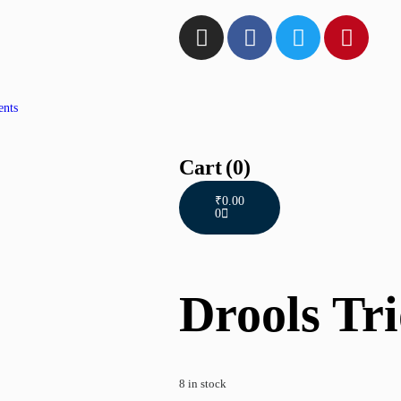
ents
Cart
(0)
₹
0.00
0
Drools Tri
8 in stock