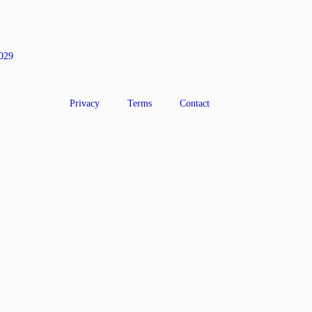
0029
Privacy
Terms
Contact