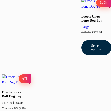
10%
Drools Chew
Bone Dog Toy
Large
₹
299.00
₹
270.00
Select
options
6%
Drools Spike
Ball Dog Toy
₹
175.00
₹
165.00
You Save 6%
(₹10)