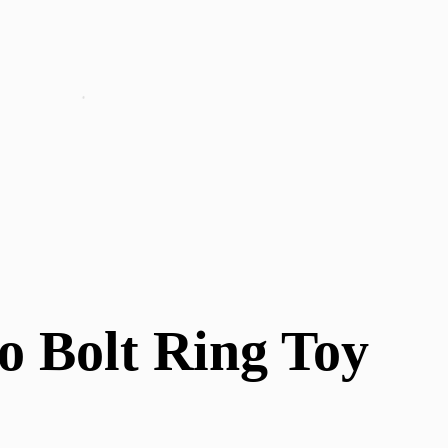
o Bolt Ring Toy