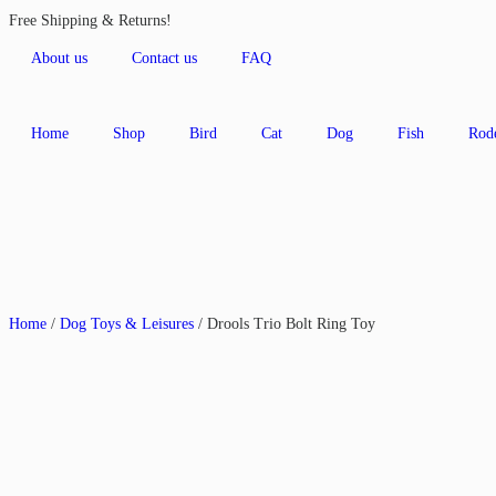
Free Shipping & Returns!
About us
Contact us
FAQ
Home
Shop
Bird
Cat
Dog
Fish
Rod
Home
/
Dog Toys & Leisures
/ Drools Trio Bolt Ring Toy