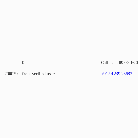
0
Call us in 09:00-16:
a – 700029
from verified users
+91-91239 25682