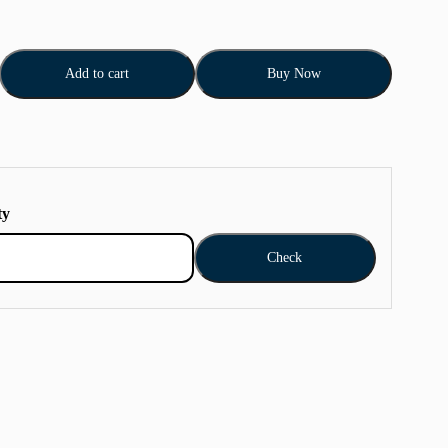
Add to cart
Buy Now
ty
Check