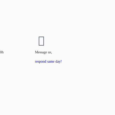
00h
Message us,
respond same day!