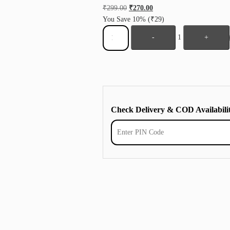
₹
299.00
₹
270.00
You Save 10%
(₹29)
-
1
+
Check Delivery & COD Availabili