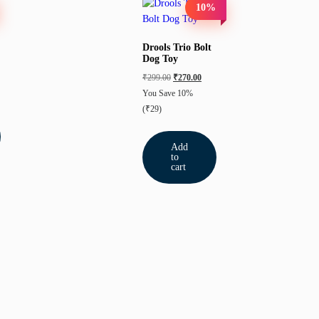
10%
Drools Trio Bolt
Dog Toy
₹
299.00
₹
270.00
You Save 10%
(₹29)
Add
to
cart