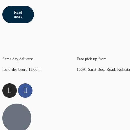
Read
more
Same day delivery
Free pick up from
for order beore 11:00h!
166A, Sarat Bose Road, Kolkat