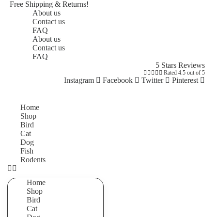
Free Shipping & Returns!
About us
Contact us
FAQ
About us
Contact us
FAQ
5 Stars Reviews





Rated 4.5 out of 5
Instagram
Facebook
Twitter
Pinterest
Home
Shop
Bird
Cat
Dog
Fish
Rodents
Home
Shop
Bird
Cat