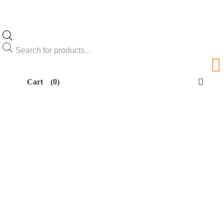
Products
search
Cart
(0)