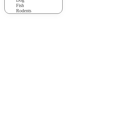
Dog
Fish
Rodents