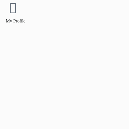
My Profile