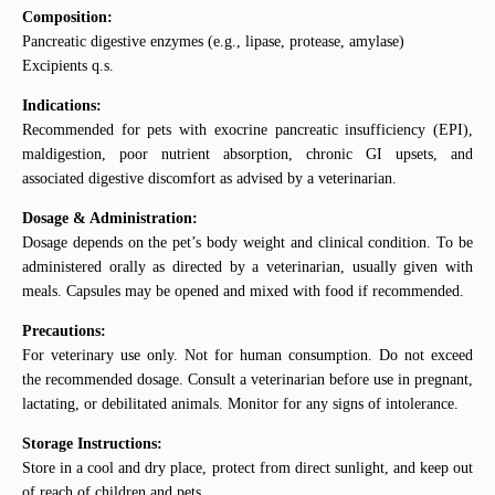
Composition:
Pancreatic digestive enzymes (e.g., lipase, protease, amylase)
Excipients q.s.
Indications:
Recommended for pets with exocrine pancreatic insufficiency (EPI),
maldigestion, poor nutrient absorption, chronic GI upsets, and
associated digestive discomfort as advised by a veterinarian.
Dosage & Administration:
Dosage depends on the pet’s body weight and clinical condition. To be
administered orally as directed by a veterinarian, usually given with
meals. Capsules may be opened and mixed with food if recommended.
Precautions:
For veterinary use only. Not for human consumption. Do not exceed
the recommended dosage. Consult a veterinarian before use in pregnant,
lactating, or debilitated animals. Monitor for any signs of intolerance.
Storage Instructions:
Store in a cool and dry place, protect from direct sunlight, and keep out
of reach of children and pets.