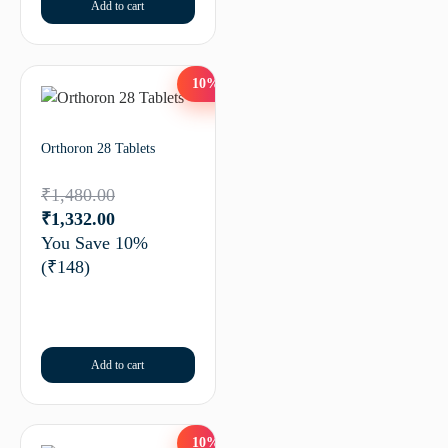
Add to cart
10%
Orthoron 28 Tablets
₹
1,480.00
₹
1,332.00
You Save 10%
(₹148)
Add to cart
10%