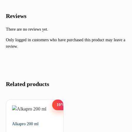
Reviews
There are no reviews yet.
Only logged in customers who have purchased this product may leave a
review.
Related products
10%
Alkapro 200 ml