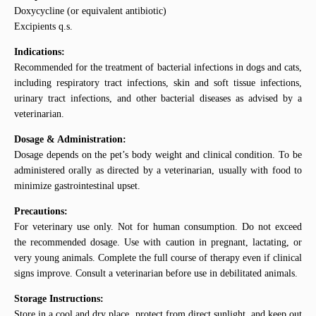
Doxycycline (or equivalent antibiotic)
Excipients q.s.
Indications:
Recommended for the treatment of bacterial infections in dogs and cats,
including respiratory tract infections, skin and soft tissue infections,
urinary tract infections, and other bacterial diseases as advised by a
veterinarian.
Dosage & Administration:
Dosage depends on the pet’s body weight and clinical condition. To be
administered orally as directed by a veterinarian, usually with food to
minimize gastrointestinal upset.
Precautions:
For veterinary use only. Not for human consumption. Do not exceed
the recommended dosage. Use with caution in pregnant, lactating, or
very young animals. Complete the full course of therapy even if clinical
signs improve. Consult a veterinarian before use in debilitated animals.
Storage Instructions:
Store in a cool and dry place, protect from direct sunlight, and keep out