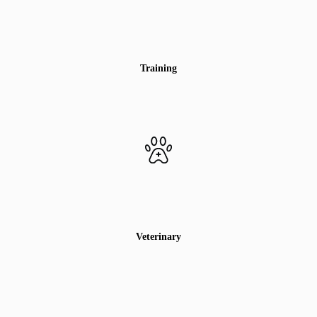
Training
Veterinary