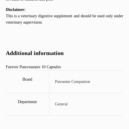
Disclaimer:
This is a veterinary digestive supplement and should be used only under
veterinary supervision.
Additional information
Furever Pancreassure 10 Capsules
Brand
Pawsome Companion
Department
General