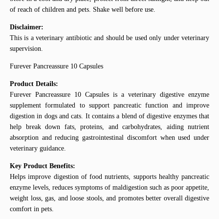
of reach of children and pets. Shake well before use.
Disclaimer:
This is a veterinary antibiotic and should be used only under veterinary
supervision.
Furever Pancreassure 10 Capsules
Product Details:
Furever Pancreassure 10 Capsules is a veterinary digestive enzyme
supplement formulated to support pancreatic function and improve
digestion in dogs and cats. It contains a blend of digestive enzymes that
help break down fats, proteins, and carbohydrates, aiding nutrient
absorption and reducing gastrointestinal discomfort when used under
veterinary guidance.
Key Product Benefits:
Helps improve digestion of food nutrients, supports healthy pancreatic
enzyme levels, reduces symptoms of maldigestion such as poor appetite,
weight loss, gas, and loose stools, and promotes better overall digestive
comfort in pets.