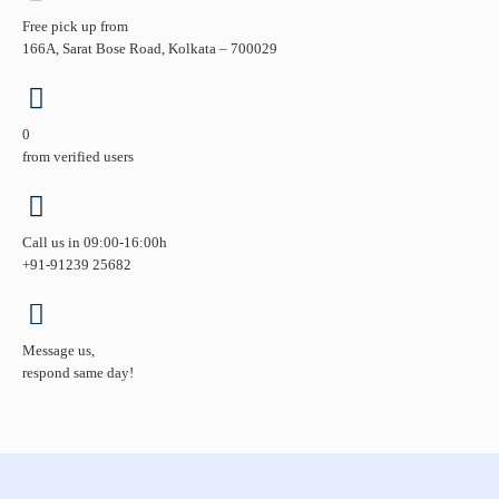
Free pick up from
166A, Sarat Bose Road, Kolkata – 700029
0
from verified users
Call us in 09:00-16:00h
+91-91239 25682
Message us,
respond same day!