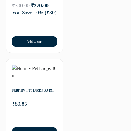
₹
300.00
₹
270.00
You Save 10%
(₹30)
Add to cart
Nutriliv Pet Drops 30 ml
₹
80.85