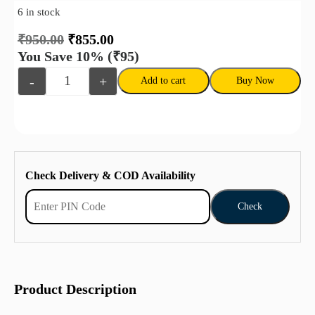
6 in stock
₹
950.00
₹
855.00
You Save 10%
(₹95)
-
+
Add to cart
Buy Now
Check Delivery & COD Availability
Check
Product Description