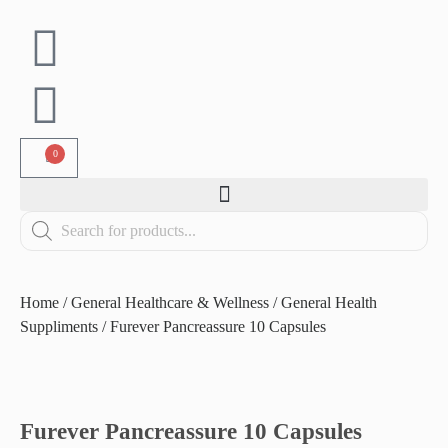
0
Home
/
General Healthcare & Wellness
/
General Health
Suppliments
/ Furever Pancreassure 10 Capsules
Furever Pancreassure 10 Capsules