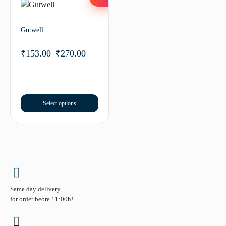
Gutwell
₹
153.00
–
₹
270.00
Select options
Same day delivery
for order beore 11:00h!