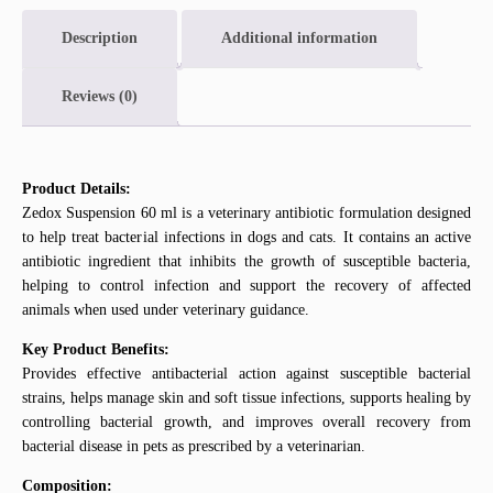
Description
Additional information
Reviews (0)
Product Details:
Zedox Suspension 60 ml is a veterinary antibiotic formulation designed
to help treat bacterial infections in dogs and cats. It contains an active
antibiotic ingredient that inhibits the growth of susceptible bacteria,
helping to control infection and support the recovery of affected
animals when used under veterinary guidance.
Key Product Benefits:
Provides effective antibacterial action against susceptible bacterial
strains, helps manage skin and soft tissue infections, supports healing by
controlling bacterial growth, and improves overall recovery from
bacterial disease in pets as prescribed by a veterinarian.
Composition: