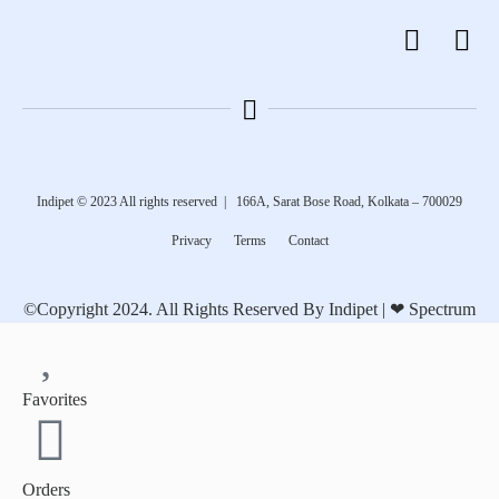
Indipet © 2023
All rights reserved
|
166A, Sarat Bose Road, Kolkata – 700029
Privacy
Terms
Contact
©Copyright 2024. All Rights Reserved By Indipet | ❤
Spectrum
Favorites
Orders