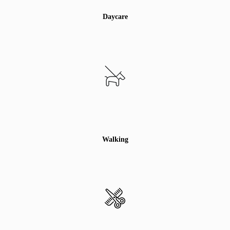
Daycare
Walking