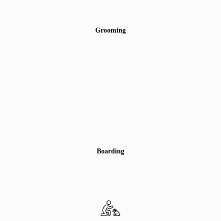
Grooming
Boarding