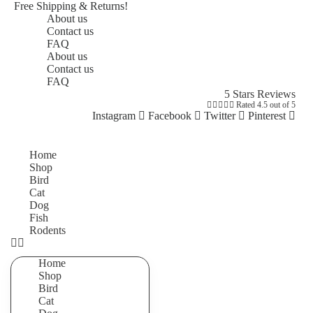
Free Shipping & Returns!
About us
Contact us
FAQ
About us
Contact us
FAQ
5 Stars Reviews





Rated 4.5 out of 5
Instagram
Facebook
Twitter
Pinterest
Home
Shop
Bird
Cat
Dog
Fish
Rodents
Home
Shop
Bird
Cat