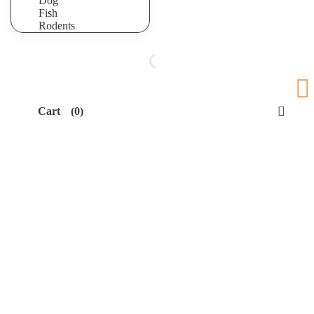
Dog
Fish
Rodents
Cart
(0)