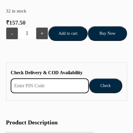
32 in stock
₹
157.50
-
+
Add to cart
Buy Now
Check Delivery & COD Availability
Check
Product Description