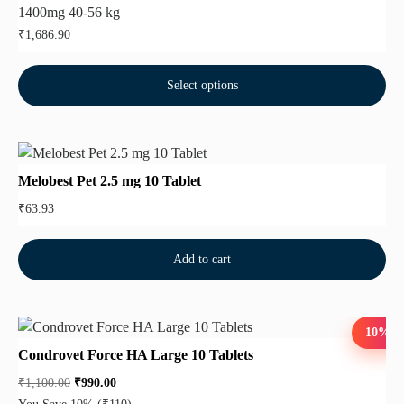
1400mg 40-56 kg
₹
1,686.90
Select options
Melobest Pet 2.5 mg 10 Tablet
₹
63.93
Add to cart
10%
Condrovet Force HA Large 10 Tablets
₹
1,100.00
₹
990.00