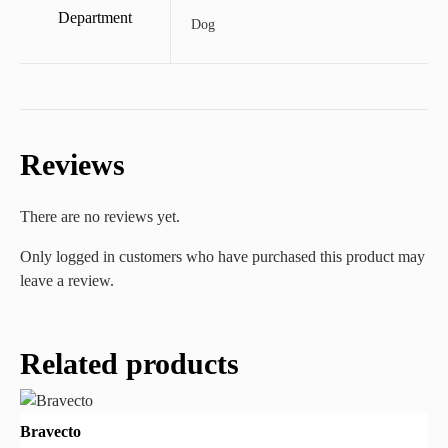
Department
Dog
Reviews
There are no reviews yet.
Only logged in customers who have purchased this product may
leave a review.
Related products
Bravecto