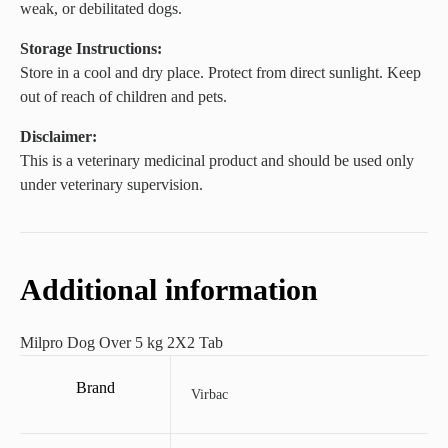
weak, or debilitated dogs.
Storage Instructions:
Store in a cool and dry place. Protect from direct sunlight. Keep
out of reach of children and pets.
Disclaimer:
This is a veterinary medicinal product and should be used only
under veterinary supervision.
Additional information
Milpro Dog Over 5 kg 2X2 Tab
Brand
Virbac