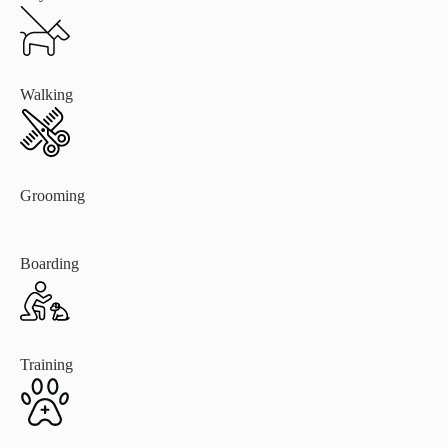
Walking
Grooming
Boarding
Training