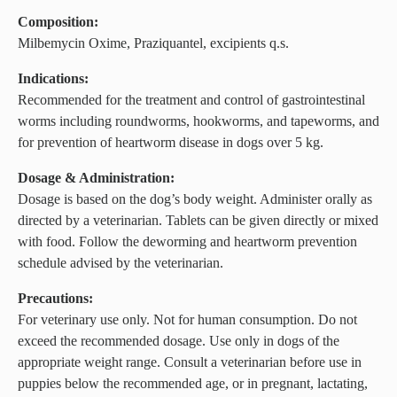
Composition:
Milbemycin Oxime, Praziquantel, excipients q.s.
Indications:
Recommended for the treatment and control of gastrointestinal
worms including roundworms, hookworms, and tapeworms, and
for prevention of heartworm disease in dogs over 5 kg.
Dosage & Administration:
Dosage is based on the dog’s body weight. Administer orally as
directed by a veterinarian. Tablets can be given directly or mixed
with food. Follow the deworming and heartworm prevention
schedule advised by the veterinarian.
Precautions:
For veterinary use only. Not for human consumption. Do not
exceed the recommended dosage. Use only in dogs of the
appropriate weight range. Consult a veterinarian before use in
puppies below the recommended age, or in pregnant, lactating,