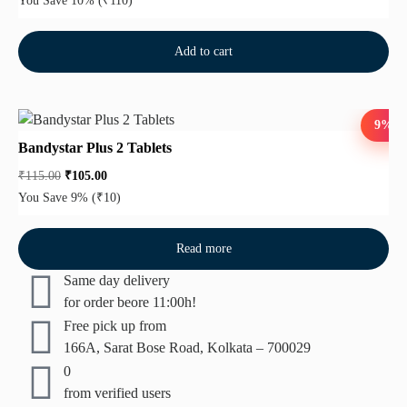
You Save 10%
(₹110)
Add to cart
9%
Bandystar Plus 2 Tablets
₹
115.00
₹
105.00
You Save 9%
(₹10)
Read more
Same day delivery
for order beore 11:00h!
Free pick up from
166A, Sarat Bose Road, Kolkata – 700029
0
from verified users