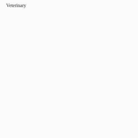
Veterinary