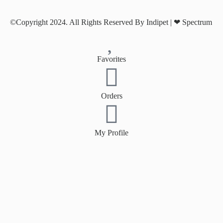
©Copyright 2024. All Rights Reserved By Indipet | ❤
Spectrum
Favorites
Orders
My Profile