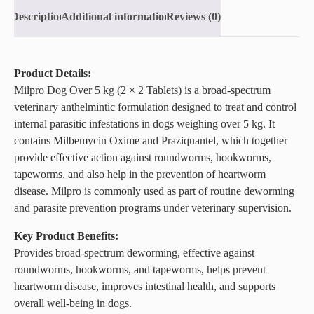
Description
Additional information
Reviews (0)
Product Details:
Milpro Dog Over 5 kg (2 × 2 Tablets) is a broad-spectrum
veterinary anthelmintic formulation designed to treat and control
internal parasitic infestations in dogs weighing over 5 kg. It
contains Milbemycin Oxime and Praziquantel, which together
provide effective action against roundworms, hookworms,
tapeworms, and also help in the prevention of heartworm
disease. Milpro is commonly used as part of routine deworming
and parasite prevention programs under veterinary supervision.
Key Product Benefits:
Provides broad-spectrum deworming, effective against
roundworms, hookworms, and tapeworms, helps prevent
heartworm disease, improves intestinal health, and supports
overall well-being in dogs.