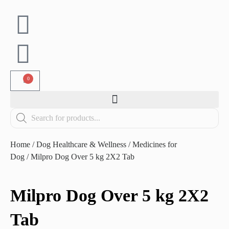
0
Home
/
Dog Healthcare & Wellness
/
Medicines for
Dog
/ Milpro Dog Over 5 kg 2X2 Tab
Milpro Dog Over 5 kg 2X2
Tab