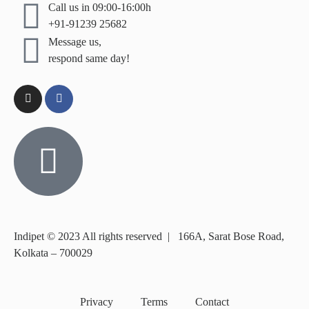
Call us in 09:00-16:00h
+91-91239 25682
Message us,
respond same day!
Indipet © 2023
All rights reserved
|
166A, Sarat Bose Road,
Kolkata – 700029
Privacy
Terms
Contact