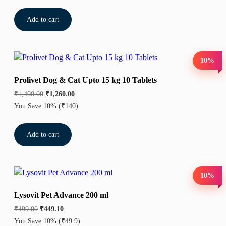
Add to cart
10%
Prolivet Dog & Cat Upto 15 kg 10 Tablets
₹
1,400.00
₹
1,260.00
You Save 10%
(₹140)
Add to cart
10%
Lysovit Pet Advance 200 ml
₹
499.00
₹
449.10
You Save 10%
(₹49.9)