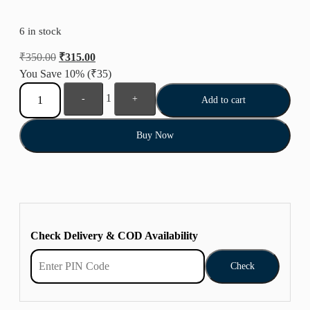
6 in stock
₹
350.00
₹
315.00
You Save 10%
(₹35)
1
-
+
Add to cart
Buy Now
Check Delivery & COD Availability
Check