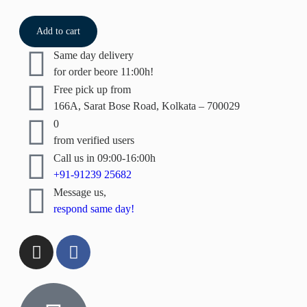
Add to cart
Same day delivery
for order beore 11:00h!
Free pick up from
166A, Sarat Bose Road, Kolkata – 700029
0
from verified users
Call us in 09:00-16:00h
+91-91239 25682
Message us,
respond same day!