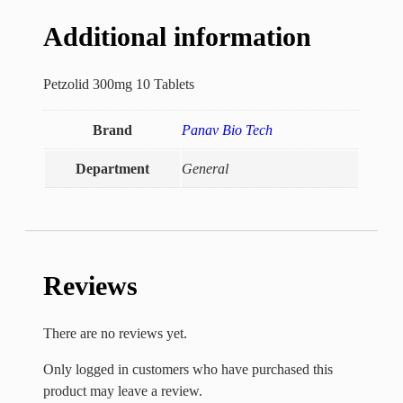
Additional information
Petzolid 300mg 10 Tablets
Brand
Panav Bio Tech
Department
General
Reviews
There are no reviews yet.
Only logged in customers who have purchased this
product may leave a review.