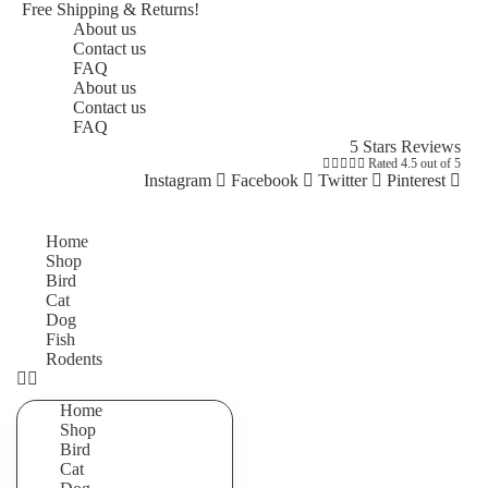
Free Shipping & Returns!
About us
Contact us
FAQ
About us
Contact us
FAQ
5 Stars Reviews





Rated 4.5 out of 5
Instagram
Facebook
Twitter
Pinterest
Home
Shop
Bird
Cat
Dog
Fish
Rodents
Home
Shop
Bird
Cat