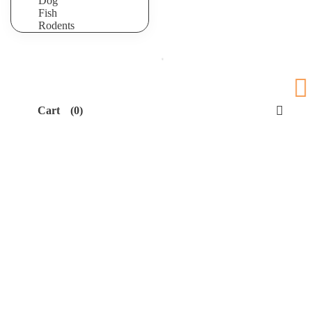
Dog
Fish
Rodents
Cart
(0)