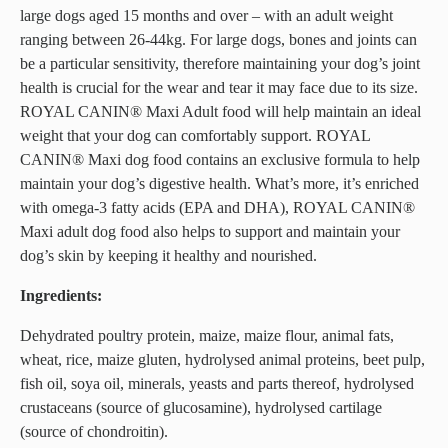
large dogs aged 15 months and over – with an adult weight
ranging between 26-44kg. For large dogs, bones and joints can
be a particular sensitivity, therefore maintaining your dog’s joint
health is crucial for the wear and tear it may face due to its size.
ROYAL CANIN® Maxi Adult food will help maintain an ideal
weight that your dog can comfortably support. ROYAL
CANIN® Maxi dog food contains an exclusive formula to help
maintain your dog’s digestive health. What’s more, it’s enriched
with omega-3 fatty acids (EPA and DHA), ROYAL CANIN®
Maxi adult dog food also helps to support and maintain your
dog’s skin by keeping it healthy and nourished.
Ingredients:
Dehydrated poultry protein, maize, maize flour, animal fats,
wheat, rice, maize gluten, hydrolysed animal proteins, beet pulp,
fish oil, soya oil, minerals, yeasts and parts thereof, hydrolysed
crustaceans (source of glucosamine), hydrolysed cartilage
(source of chondroitin).