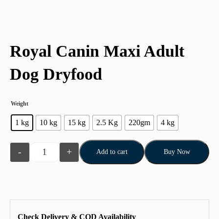
Royal Canin Maxi Adult
Dog Dryfood
Weight
1 kg
10 kg
15 kg
2.5 Kg
220gm
4 kg
-
+
Add to cart
Buy Now
Check Delivery & COD Availability