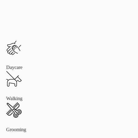
Daycare
Walking
Grooming