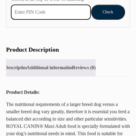
Check
Product Description
Description
Additional information
Reviews (0)
Product Details:
The nutritional requirements of a larger breed dog versus a
smaller breed dog vary greatly, therefore it is essential you feed a
balanced diet according to size and other particular sensitivities.
ROYAL CANIN® Maxi Adult food is specially formulated with
your dog’s nutritional needs in mind. This food is suitable for