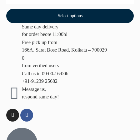
Select options
Same day delivery
for order beore 11:00h!
Free pick up from
166A, Sarat Bose Road, Kolkata – 700029
0
from verified users
Call us in 09:00-16:00h
+91-91239 25682
Message us,
respond same day!