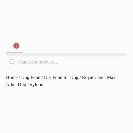
0
Home
/
Dog Food
/
Dry Food for Dog
/ Royal Canin Maxi
Adult Dog Dryfood