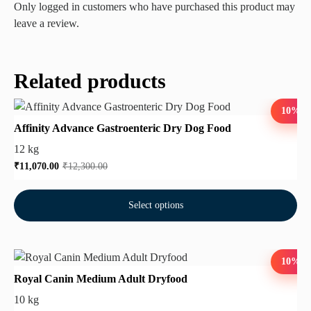
Only logged in customers who have purchased this product may
leave a review.
Related products
10%
Affinity Advance Gastroenteric Dry Dog Food
12 kg
₹
11,070.00
₹
12,300.00
Select options
10%
Royal Canin Medium Adult Dryfood
10 kg