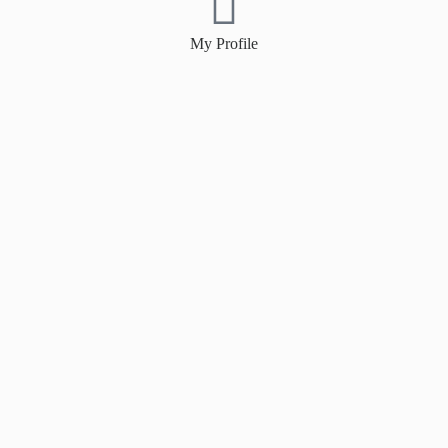
My Profile