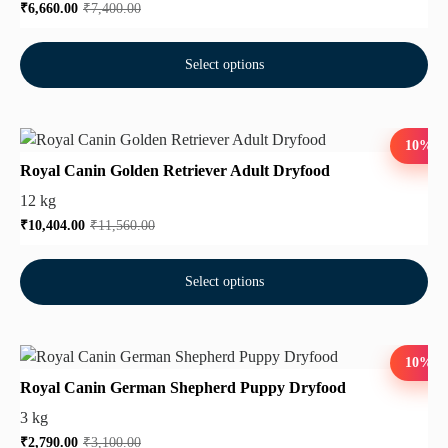
₹
6,660.00
₹
7,400.00
Select options
10%
Royal Canin Golden Retriever Adult Dryfood
12 kg
₹
10,404.00
₹
11,560.00
Select options
10%
Royal Canin German Shepherd Puppy Dryfood
3 kg
₹
2,790.00
₹
3,100.00