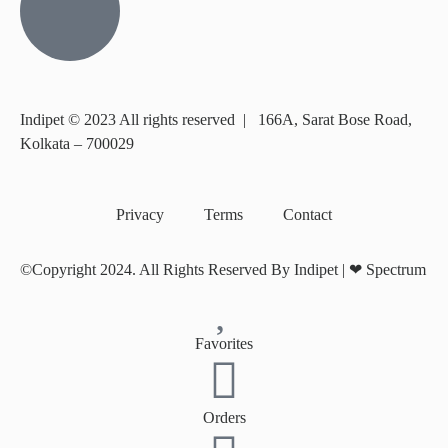
Indipet © 2023
All rights reserved
|
166A, Sarat Bose Road,
Kolkata – 700029
Privacy
Terms
Contact
©Copyright 2024. All Rights Reserved By Indipet | ❤
Spectrum
Favorites
Orders