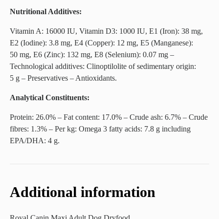
Nutritional Additives:
Vitamin A: 16000 IU, Vitamin D3: 1000 IU, E1 (Iron): 38 mg,
E2 (Iodine): 3.8 mg, E4 (Copper): 12 mg, E5 (Manganese):
50 mg, E6 (Zinc): 132 mg, E8 (Selenium): 0.07 mg –
Technological additives: Clinoptilolite of sedimentary origin:
5 g – Preservatives – Antioxidants.
Analytical Constituents:
Protein: 26.0% – Fat content: 17.0% – Crude ash: 6.7% – Crude
fibres: 1.3% – Per kg: Omega 3 fatty acids: 7.8 g including
EPA/DHA: 4 g.
Additional information
Royal Canin Maxi Adult Dog Dryfood