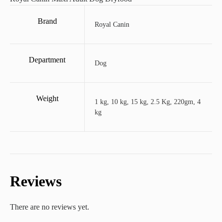
Brand
Royal Canin
Department
Dog
Weight
1 kg, 10 kg, 15 kg, 2.5 Kg, 220gm, 4
kg
Reviews
There are no reviews yet.