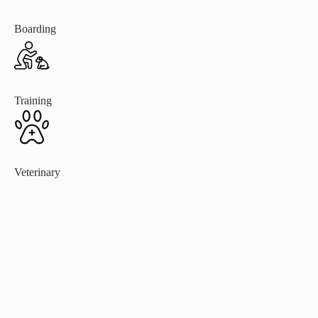
Boarding
Training
Veterinary