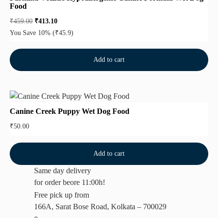
Food
₹
459.00
₹
413.10
You Save 10%
(₹45.9)
Add to cart
Canine Creek Puppy Wet Dog Food
₹
50.00
Add to cart
Same day delivery
for order beore 11:00h!
Free pick up from
166A, Sarat Bose Road, Kolkata – 700029