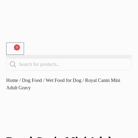
0
Home
/
Dog Food
/
Wet Food for Dog
/ Royal Canin Mini
Adult Gravy