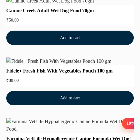
Canine Creek Adult Wet Dog Food 70gm
₹
50.00
Add to cart
Fidele+ Fresh Fish With Vegetables Pouch 100 gm
₹
80.00
Add to cart
10%
Farmina VetLife Hypoallergenic Canine Formula Wet Dog