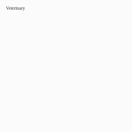
Veterinary