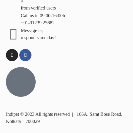
0
from verified users
Call us in 09:00-16:00h
+91-91239 25682
Message us,
respond same day!
Indipet © 2023
All rights reserved
|
166A, Sarat Bose Road,
Kolkata – 700029