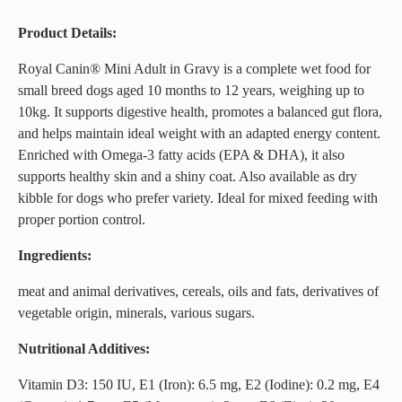
Product Details:
Royal Canin® Mini Adult in Gravy is a complete wet food for
small breed dogs aged 10 months to 12 years, weighing up to
10kg. It supports digestive health, promotes a balanced gut flora,
and helps maintain ideal weight with an adapted energy content.
Enriched with Omega-3 fatty acids (EPA & DHA), it also
supports healthy skin and a shiny coat. Also available as dry
kibble for dogs who prefer variety. Ideal for mixed feeding with
proper portion control.
Ingredients:
meat and animal derivatives, cereals, oils and fats, derivatives of
vegetable origin, minerals, various sugars.
Nutritional Additives:
Vitamin D3: 150 IU, E1 (Iron): 6.5 mg, E2 (Iodine): 0.2 mg, E4