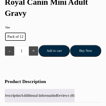
Royal Canin Mini Adult
Gravy
Size
Pack of 12
-
+
Add to cart
Buy Now
Product Description
Description
Additional information
Reviews (0)