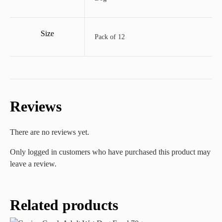
Size
Pack of 12
Reviews
There are no reviews yet.
Only logged in customers who have purchased this product may
leave a review.
Related products