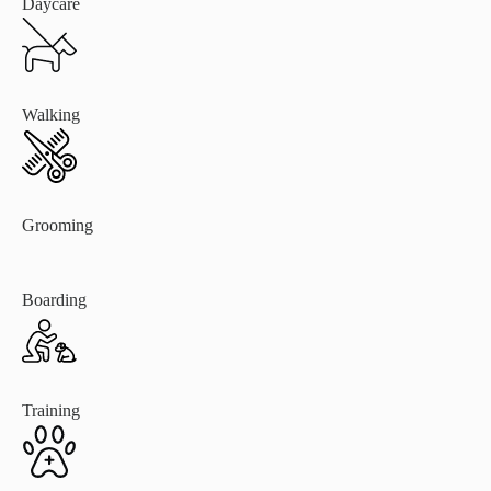
Daycare
Walking
Grooming
Boarding
Training