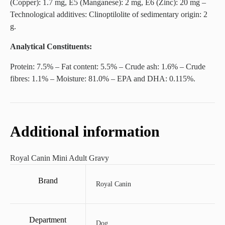
(Copper): 1.7 mg, E5 (Manganese): 2 mg, E6 (Zinc): 20 mg –
Technological additives: Clinoptilolite of sedimentary origin: 2
g.
Analytical Constituents:
Protein: 7.5% – Fat content: 5.5% – Crude ash: 1.6% – Crude
fibres: 1.1% – Moisture: 81.0% – EPA and DHA: 0.115%.
Additional information
Royal Canin Mini Adult Gravy
Brand
Royal Canin
Department
Dog