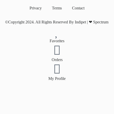
Privacy
Terms
Contact
©Copyright 2024. All Rights Reserved By Indipet | ❤
Spectrum
Favorites
Orders
My Profile