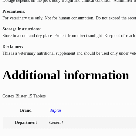
Dosage depends on the pet’s body weight and clinical condition. Administer or
Precautions:
For veterinary use only. Not for human consumption. Do not exceed the recomm
Storage Instructions:
Store in a cool and dry place. Protect from direct sunlight. Keep out of reach
Disclaimer:
This is a veterinary nutritional supplement and should be used only under vet
Additional information
Coatex Blister 15 Tablets
Brand
Vetplus
Department
General