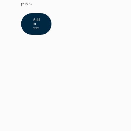
(₹15.6)
Add
to
cart