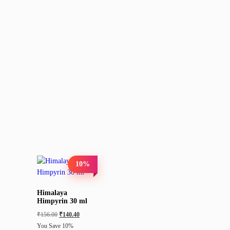
10%
Himalaya
Himpyrin 30 ml
₹
156.00
₹
140.40
You Save 10%