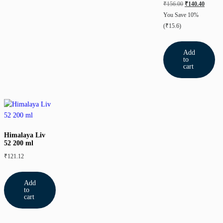
₹
156.00
₹
140.40
You Save 10%
(₹15.6)
Add
to
cart
Himalaya Liv
52 200 ml
₹
121.12
Add
to
cart