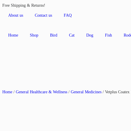
Free Shipping & Returns!
About us
Contact us
FAQ
Home
Shop
Bird
Cat
Dog
Fish
Rod
Home
/
General Healthcare & Wellness
/
General Medicines
/ Vetplus Coatex 