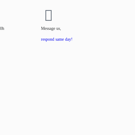
00h
Message us,
respond same day!