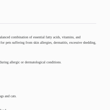
balanced combination of essential fatty acids, vitamins, and
r pets suffering from skin allergies, dermatitis, excessive shedding,
during allergic or dermatological conditions.
gs and cats.