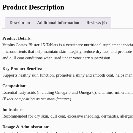
Product Description
Description
Additional information
Reviews (0)
Product Details:
Vetplus Coatex Blister 15 Tablets is a veterinary nutritional supplement specia
micronutrients that help maintain skin integrity, reduce dryness, and promote
and dull coat conditions when used under veterinary supervision.
Key Product Benefits:
Supports healthy skin function, promotes a shiny and smooth coat, helps manage
Composition:
Essential fatty acids (including Omega-3 and Omega-6), vitamins, minerals, an
(
Exact composition as per manufacturer.
)
Indications:
Recommended for dry skin, dull coat, excessive shedding, dermatitis, allergi
Dosage & Administration: