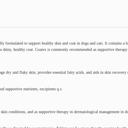
lly formulated to support healthy skin and coat in dogs and cats. It contains a 
 a shiny, healthy coat. Coatex is commonly recommended as supportive therapy fo
 dry and flaky skin, provides essential fatty acids, and aids in skin recovery 
d supportive nutrients, excipients q.s.
c skin conditions, and as supportive therapy in dermatological management in do