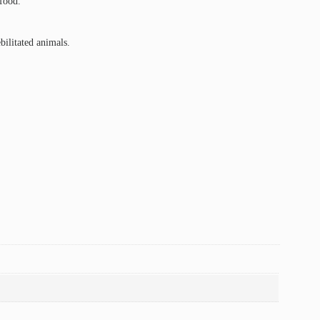
 food.
ilitated animals.