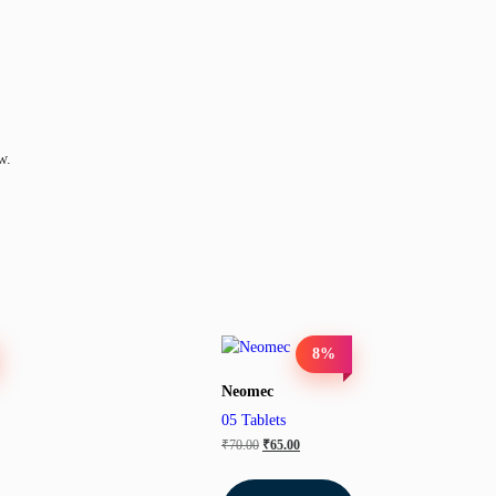
w.
8%
Neomec
05 Tablets
₹
70.00
₹
65.00