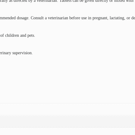
ally as directed by a veterinarian. Tablets can be given directly or mixed with
ended dosage. Consult a veterinarian before use in pregnant, lactating, or deb
 of children and pets.
erinary supervision.