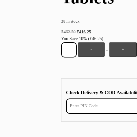
38 in stock
₹
462.50
₹
416.25
You Save 10%
(₹46.25)
-
1
+
Check Delivery & COD Availabili