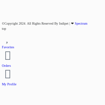
©Copyright 2024. All Rights Reserved By Indipet | ❤
Spectrum
top
Favorites
Orders
My Profile