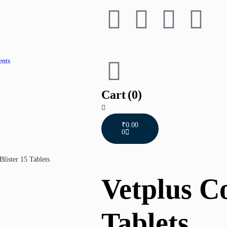
ents
Cart
(0)
₹
0.00
0
Blister 15 Tablets
Vetplus Co
Tablets