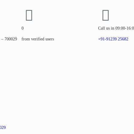
0
Call us in 09:00-16:
a – 700029
from verified users
+91-91239 25682
0029