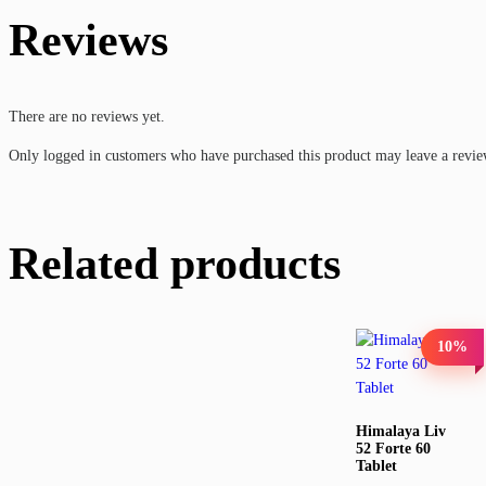
Reviews
There are no reviews yet.
Only logged in customers who have purchased this product may leave a revie
Related products
10%
Himalaya Liv
52 Forte 60
Tablet