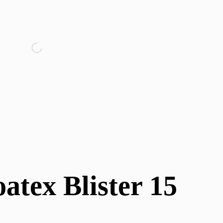
atex Blister 15