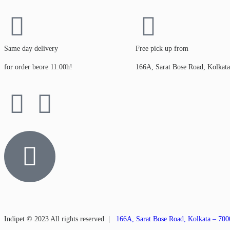
Same day delivery
Free pick up from
for order beore 11:00h!
166A, Sarat Bose Road, Kolkat
Indipet © 2023
All rights reserved
|
166A, Sarat Bose Road, Kolkata – 70