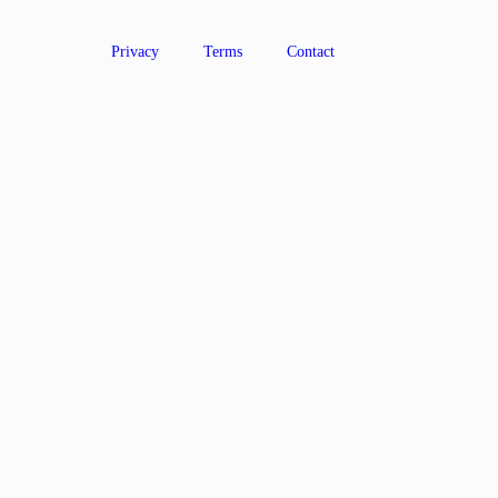
Privacy
Terms
Contact