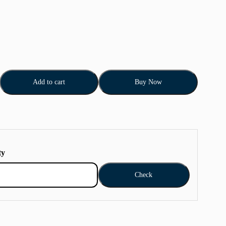
Add to cart
Buy Now
ty
Check