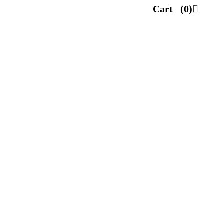
Cart
(0)