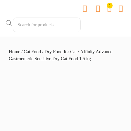
0
Contact us
Home
/
Cat Food
/
Dry Food for Cat
/ Affinity Advance
Gastroenteric Sensitive Dry Cat Food 1.5 kg