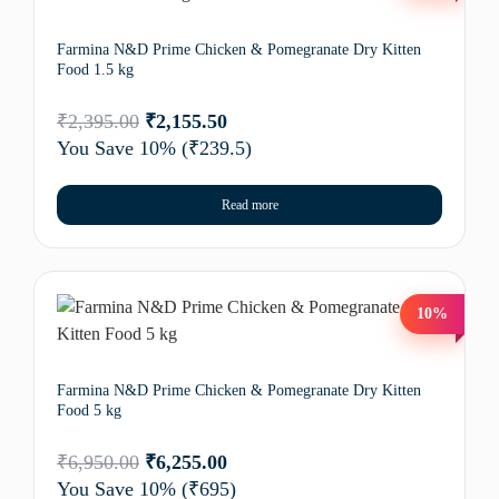
Farmina N&D Prime Chicken & Pomegranate Dry Kitten
Food 1.5 kg
₹
2,395.00
₹
2,155.50
You Save 10%
(₹239.5)
Read more
10%
Farmina N&D Prime Chicken & Pomegranate Dry Kitten
Food 5 kg
₹
6,950.00
₹
6,255.00
You Save 10%
(₹695)