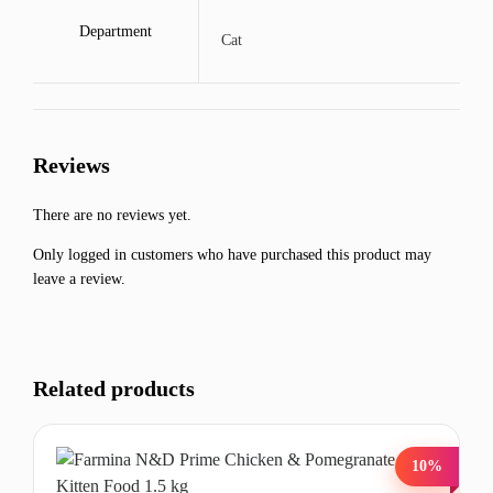
Department
Cat
Reviews
There are no reviews yet.
Only logged in customers who have purchased this product may
leave a review.
Related products
10%