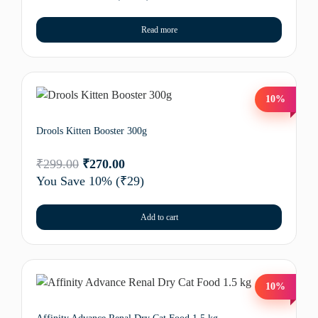
Read more
10%
Drools Kitten Booster 300g
₹
299.00
₹
270.00
You Save 10%
(₹29)
Add to cart
10%