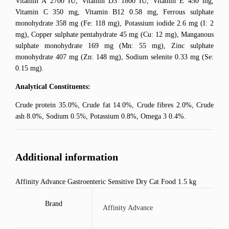
Vitamin A 2700 IU, Vitamin D3 1800 IU, Vitamin E 450 mg,
Vitamin C 350 mg, Vitamin B12 0.58 mg, Ferrous sulphate
monohydrate 358 mg (Fe: 118 mg), Potassium iodide 2.6 mg (I: 2
mg), Copper sulphate pentahydrate 45 mg (Cu: 12 mg), Manganous
sulphate monohydrate 169 mg (Mn: 55 mg), Zinc sulphate
monohydrate 407 mg (Zn: 148 mg), Sodium selenite 0.33 mg (Se:
0.15 mg).
Analytical Constituents:
Crude protein 35.0%, Crude fat 14.0%, Crude fibres 2.0%, Crude
ash 8.0%, Sodium 0.5%, Potassium 0.8%, Omega 3 0.4%.
Additional information
Affinity Advance Gastroenteric Sensitive Dry Cat Food 1.5 kg
Brand
Affinity Advance