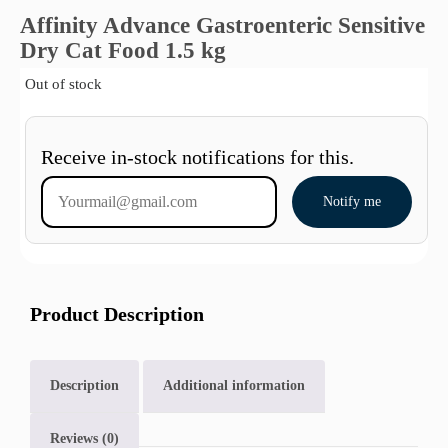
Affinity Advance Gastroenteric Sensitive
Dry Cat Food 1.5 kg
Out of stock
Receive in-stock notifications for this.
Notify me
Product Description
Description
Additional information
Reviews (0)