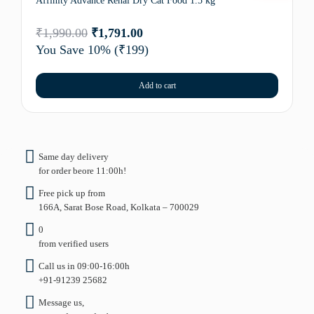
Affinity Advance Renal Dry Cat Food 1.5 kg
₹
1,990.00
₹
1,791.00
You Save 10%
(₹199)
Add to cart
Same day delivery
for order beore 11:00h!
Free pick up from
166A, Sarat Bose Road, Kolkata – 700029
0
from verified users
Call us in 09:00-16:00h
+91-91239 25682
Message us,