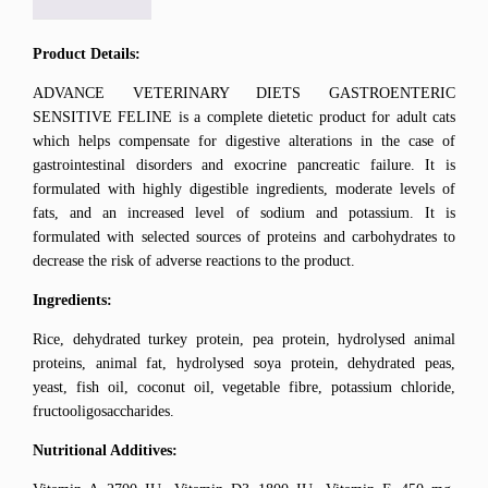
Product Details:
ADVANCE VETERINARY DIETS GASTROENTERIC
SENSITIVE FELINE is a complete dietetic product for adult cats
which helps compensate for digestive alterations in the case of
gastrointestinal disorders and exocrine pancreatic failure. It is
formulated with highly digestible ingredients, moderate levels of
fats, and an increased level of sodium and potassium. It is
formulated with selected sources of proteins and carbohydrates to
decrease the risk of adverse reactions to the product.
Ingredients:
Rice, dehydrated turkey protein, pea protein, hydrolysed animal
proteins, animal fat, hydrolysed soya protein, dehydrated peas,
yeast, fish oil, coconut oil, vegetable fibre, potassium chloride,
fructooligosaccharides.
Nutritional Additives: