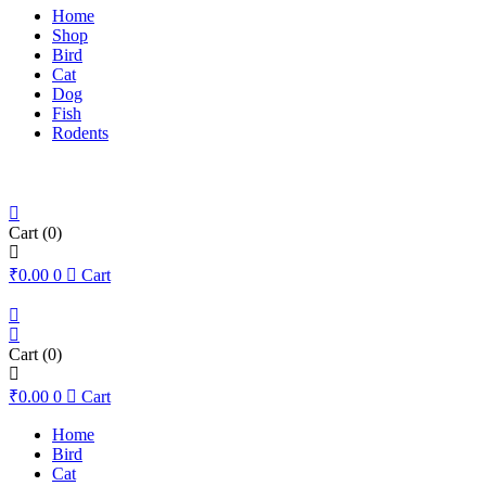
Home
Shop
Bird
Cat
Dog
Fish
Rodents
Cart
(0)
₹
0.00
0
Cart
Cart
(0)
₹
0.00
0
Cart
Home
Bird
Cat