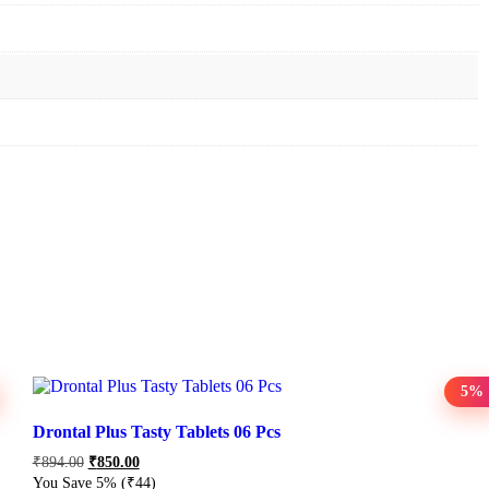
5%
Drontal Plus Tasty Tablets 06 Pcs
₹
894.00
₹
850.00
You Save 5%
(₹44)