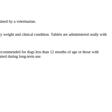
mined by a veterinarian.
 weight and clinical condition. Tablets are administered orally with
 recommended for dogs less than 12 months of age or those with
uired during long-term use.