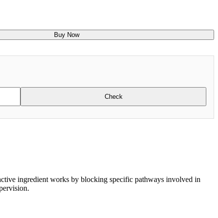
Buy Now
Check
 active ingredient works by blocking specific pathways involved in
pervision.