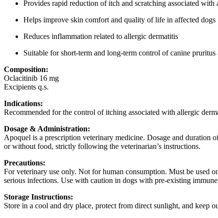
Provides rapid reduction of itch and scratching associated with 
Helps improve skin comfort and quality of life in affected dogs
Reduces inflammation related to allergic dermatitis
Suitable for short-term and long-term control of canine pruritus 
Composition:
Oclacitinib 16 mg
Excipients q.s.
Indications:
Recommended for the control of itching associated with allergic dermat
Dosage & Administration:
Apoquel is a prescription veterinary medicine. Dosage and duration of
or without food, strictly following the veterinarian’s instructions.
Precautions:
For veterinary use only. Not for human consumption. Must be used onl
serious infections. Use with caution in dogs with pre-existing immune
Storage Instructions:
Store in a cool and dry place, protect from direct sunlight, and keep ou