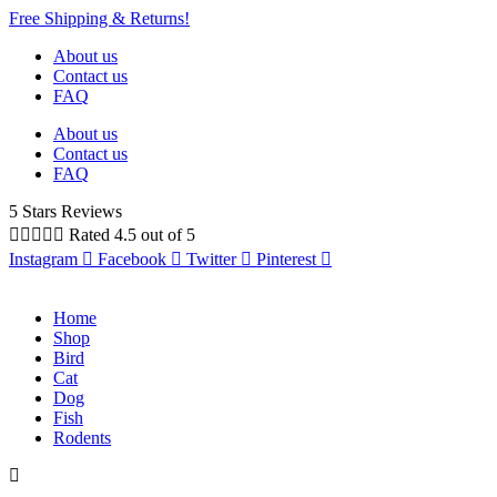
Free Shipping & Returns!
About us
Contact us
FAQ
About us
Contact us
FAQ
5 Stars Reviews





Rated 4.5 out of 5
Instagram
Facebook
Twitter
Pinterest
Home
Shop
Bird
Cat
Dog
Fish
Rodents