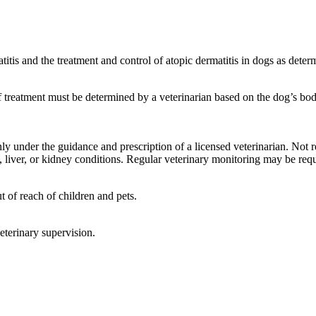
itis and the treatment and control of atopic dermatitis in dogs as deter
 treatment must be determined by a veterinarian based on the dog’s body
y under the guidance and prescription of a licensed veterinarian. Not
, liver, or kidney conditions. Regular veterinary monitoring may be req
t of reach of children and pets.
eterinary supervision.