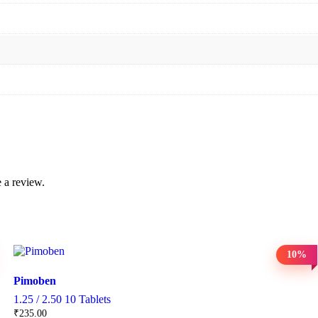
 a review.
10%
Pimoben
1.25 / 2.50 10 Tablets
₹
235.00