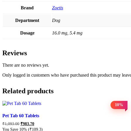
Brand
Zoetis
Department
Dog
Dosage
16.0 mg, 5.4 mg
Reviews
There are no reviews yet.
Only logged in customers who have purchased this product may leave
Related products
10%
Pet Tab 60 Tablets
₹
1,093.00
₹
983.70
You Save 10%
(₹109.3)