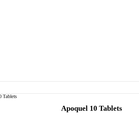
 Tablets
Apoquel 10 Tablets