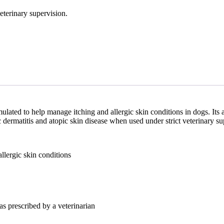
eterinary supervision.
ulated to help manage itching and allergic skin conditions in dogs. Its
c dermatitis and atopic skin disease when used under strict veterinary su
allergic skin conditions
as prescribed by a veterinarian