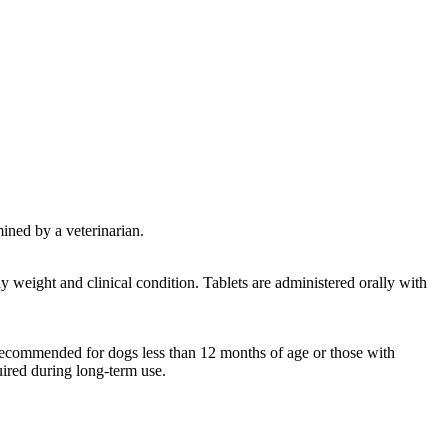
mined by a veterinarian.
 weight and clinical condition. Tablets are administered orally with
 recommended for dogs less than 12 months of age or those with
uired during long-term use.