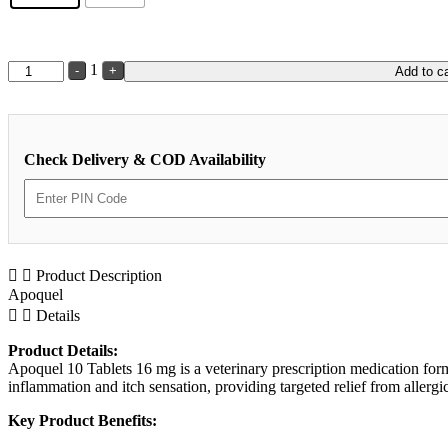
Quantity
1
-
+
Add to ca
Check Delivery & COD Availability
Product Description
Apoquel
Details
Product Details:
Apoquel 10 Tablets 16 mg is a veterinary prescription medication form
inflammation and itch sensation, providing targeted relief from allergi
Key Product Benefits: