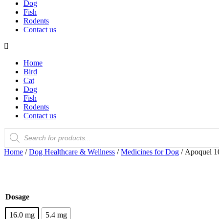
Dog
Fish
Rodents
Contact us
Home
Bird
Cat
Dog
Fish
Rodents
Contact us
Products
search
Home
/
Dog Healthcare & Wellness
/
Medicines for Dog
/ Apoquel 10
Dosage
16.0 mg
5.4 mg