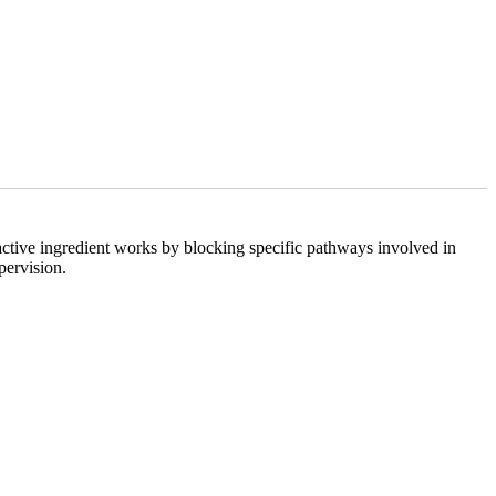
 active ingredient works by blocking specific pathways involved in
pervision.