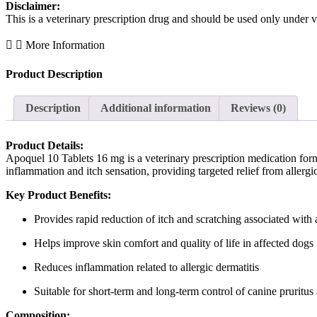
Disclaimer:
This is a veterinary prescription drug and should be used only under v
More Information
Product Description
Description
Additional information
Reviews (0)
Product Details:
Apoquel 10 Tablets 16 mg is a veterinary prescription medication form
inflammation and itch sensation, providing targeted relief from allergi
Key Product Benefits:
Provides rapid reduction of itch and scratching associated with 
Helps improve skin comfort and quality of life in affected dogs
Reduces inflammation related to allergic dermatitis
Suitable for short-term and long-term control of canine pruritus 
Composition: