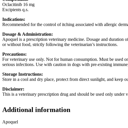
Oclacitinib 16 mg
Excipients q.s.
Indications:
Recommended for the control of itching associated with allergic dermat
Dosage & Administration:
Apoquel is a prescription veterinary medicine. Dosage and duration of
or without food, strictly following the veterinarian’s instructions.
Precautions:
For veterinary use only. Not for human consumption. Must be used onl
serious infections. Use with caution in dogs with pre-existing immune
Storage Instructions:
Store in a cool and dry place, protect from direct sunlight, and keep ou
Disclaimer:
This is a veterinary prescription drug and should be used only under v
Additional information
Apoquel