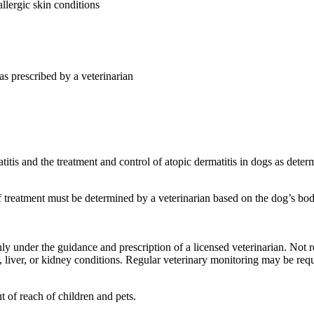
allergic skin conditions
as prescribed by a veterinarian
itis and the treatment and control of atopic dermatitis in dogs as deter
 treatment must be determined by a veterinarian based on the dog’s body
y under the guidance and prescription of a licensed veterinarian. Not
, liver, or kidney conditions. Regular veterinary monitoring may be req
t of reach of children and pets.