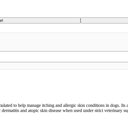
rt
ulated to help manage itching and allergic skin conditions in dogs. Its
c dermatitis and atopic skin disease when used under strict veterinary su