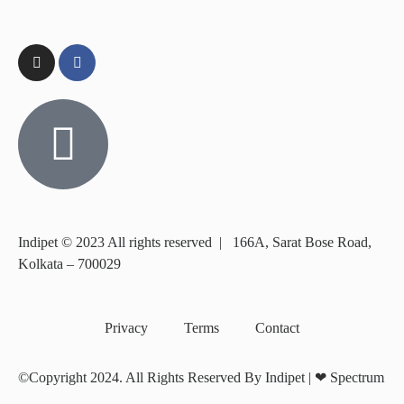
Indipet © 2023
All rights reserved
|
166A, Sarat Bose Road,
Kolkata – 700029
Privacy
Terms
Contact
©Copyright 2024. All Rights Reserved By Indipet | ❤
Spectrum