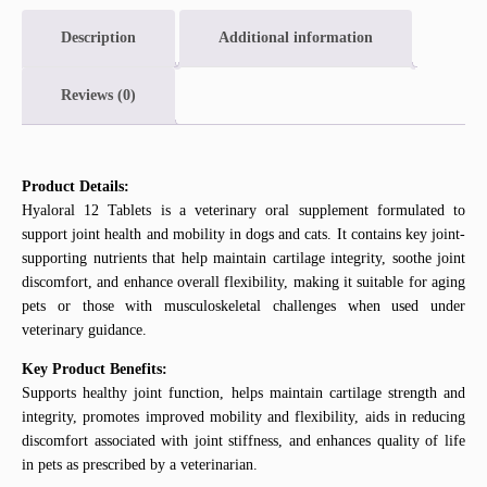
Description
Additional information
Reviews (0)
Product Details:
Hyaloral 12 Tablets is a veterinary oral supplement formulated to
support joint health and mobility in dogs and cats. It contains key joint-
supporting nutrients that help maintain cartilage integrity, soothe joint
discomfort, and enhance overall flexibility, making it suitable for aging
pets or those with musculoskeletal challenges when used under
veterinary guidance.
Key Product Benefits:
Supports healthy joint function, helps maintain cartilage strength and
integrity, promotes improved mobility and flexibility, aids in reducing
discomfort associated with joint stiffness, and enhances quality of life
in pets as prescribed by a veterinarian.