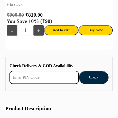
9 in stock
₹
900.00
₹
810.00
You Save 10%
(₹90)
-
+
Add to cart
Buy Now
Check Delivery & COD Availability
Check
Product Description