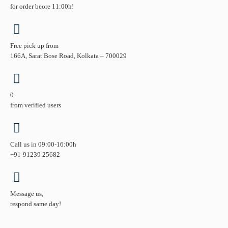
for order beore 11:00h!
Free pick up from
166A, Sarat Bose Road, Kolkata – 700029
0
from verified users
Call us in 09:00-16:00h
+91-91239 25682
Message us,
respond same day!