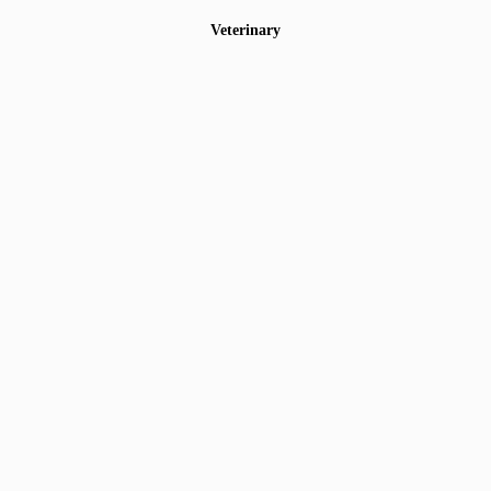
Veterinary