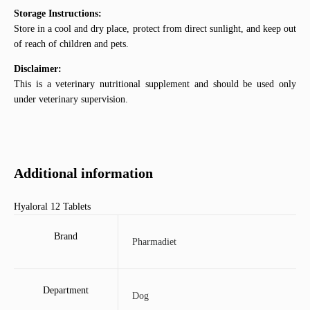
Storage Instructions:
Store in a cool and dry place, protect from direct sunlight, and keep out
of reach of children and pets.
Disclaimer:
This is a veterinary nutritional supplement and should be used only
under veterinary supervision.
Additional information
Hyaloral 12 Tablets
Brand
Pharmadiet
Department
Dog