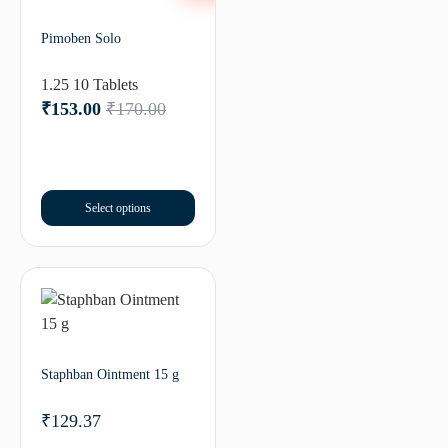
Pimoben Solo
1.25 10 Tablets
₹
153.00
₹
170.00
Select options
Staphban Ointment 15 g
₹
129.37