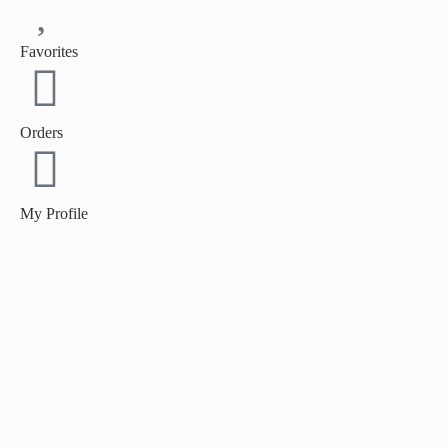
Favorites
Orders
My Profile