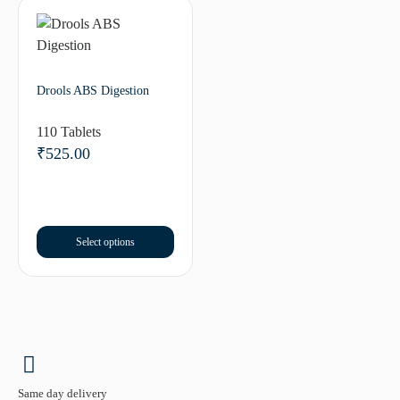
Drools ABS Digestion
110 Tablets
₹
525.00
Select options
Same day delivery