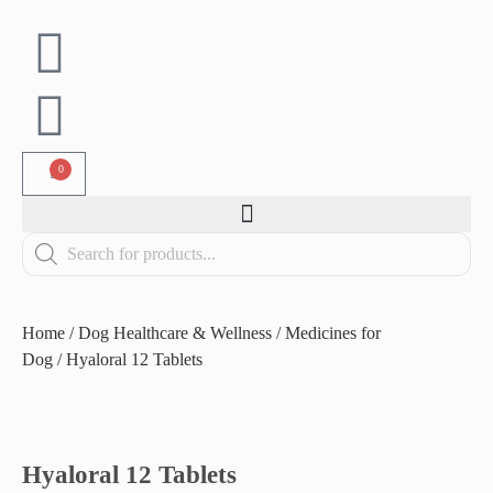
0
Home
/
Dog Healthcare & Wellness
/
Medicines for
Dog
/ Hyaloral 12 Tablets
Hyaloral 12 Tablets