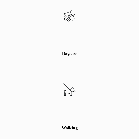
Daycare
Walking