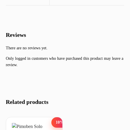
Reviews
There are no reviews yet.
Only logged in customers who have purchased this product may leave a
review.
Related products
10%