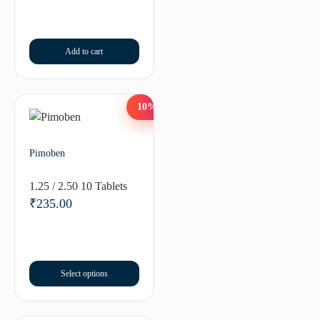
Add to cart
10%
Pimoben
1.25 / 2.50 10 Tablets
₹
235.00
Select options