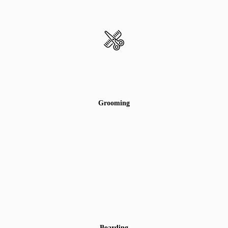
Grooming
Boarding