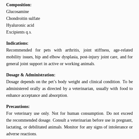
Composition:
Glucosamine
Chondroitin sulfate
Hyaluronic acid
Excipients q.s.
Indications:
Recommended for pets with arthritis, joint stiffness, age-related
mobility issues, hip and elbow dysplasia, post-injury joint care, and for
general joint support in active or working animals.
Dosage & Administration:
Dosage depends on the pet’s body weight and clinical condition. To be
administered orally as directed by a veterinarian, usually with food to
enhance acceptance and absorption.
Precautions:
For veterinary use only. Not for human consumption. Do not exceed
the recommended dosage. Consult a veterinarian before use in pregnant,
lactating, or debilitated animals. Monitor for any signs of intolerance or
adverse reactions.