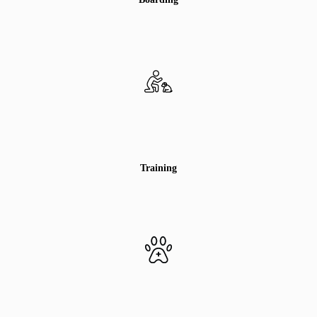
Training