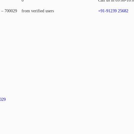
0
Call us in 09:00-16:
a – 700029
from verified users
+91-91239 25682
0029