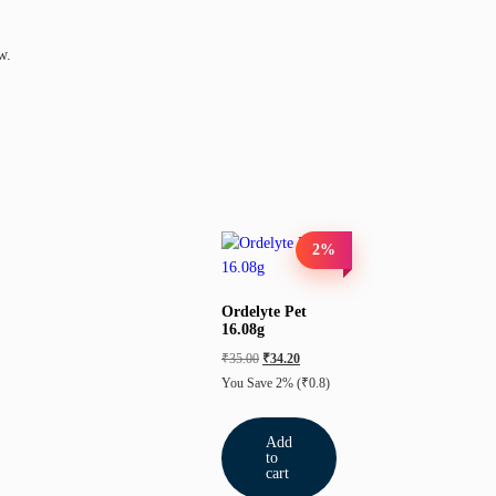
w.
2%
Ordelyte Pet
16.08g
₹
35.00
₹
34.20
You Save 2%
(₹0.8)
Add
to
cart