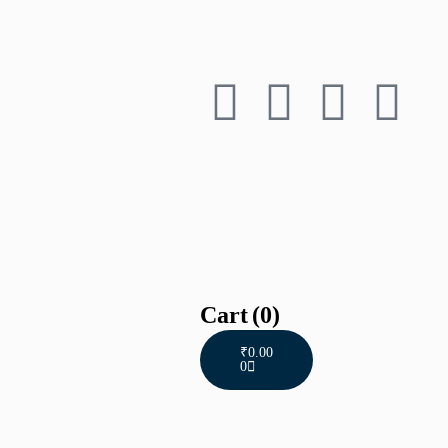
Cart
(0)
₹
0.00
0