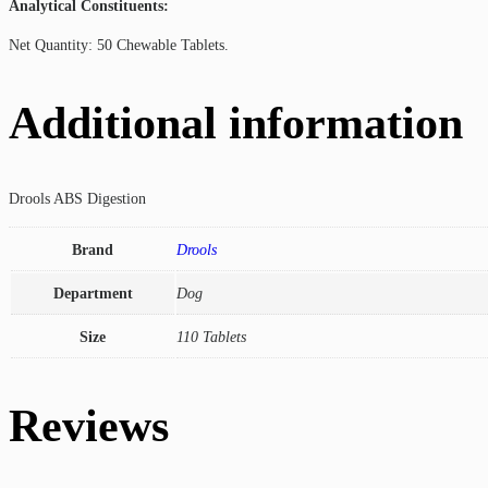
Analytical Constituents:
Net Quantity: 50 Chewable Tablets.
Additional information
Drools ABS Digestion
Brand
Drools
Department
Dog
Size
110 Tablets
Reviews