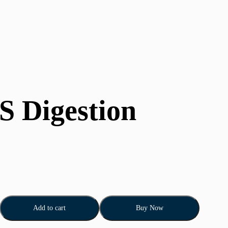
S Digestion
Add to cart
Buy Now