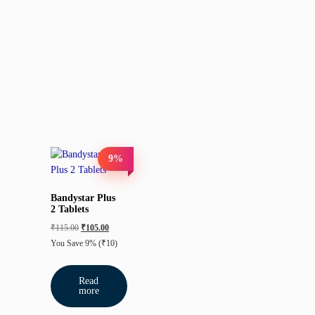
9%
Bandystar Plus
2 Tablets
₹
115.00
₹
105.00
You Save 9%
(₹10)
Read
more