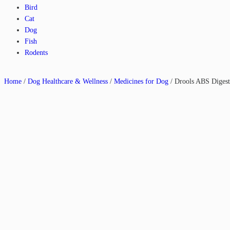
Bird
Cat
Dog
Fish
Rodents
Home
/
Dog Healthcare & Wellness
/
Medicines for Dog
/ Drools ABS Digest