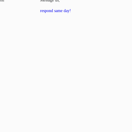
00h
Message us,
respond same day!