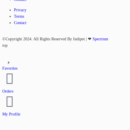
Privacy
Terms
Contact
©Copyright 2024. All Rights Reserved By Indipet | ❤
Spectrum
top
Favorites
Orders
My Profile