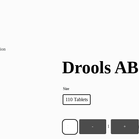
ion
Drools AB
Size
110 Tablets
-
1
+