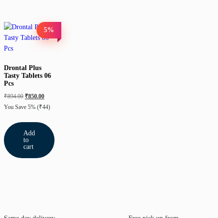
5%
Drontal Plus
Tasty Tablets 06
Pcs
₹
894.00
₹
850.00
You Save 5%
(₹44)
Add
to
cart