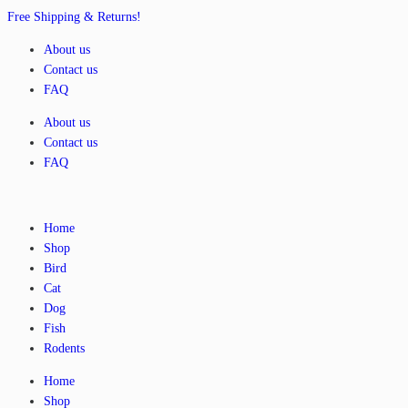
Free Shipping & Returns!
About us
Contact us
FAQ
About us
Contact us
FAQ
Home
Shop
Bird
Cat
Dog
Fish
Rodents
Home
Shop