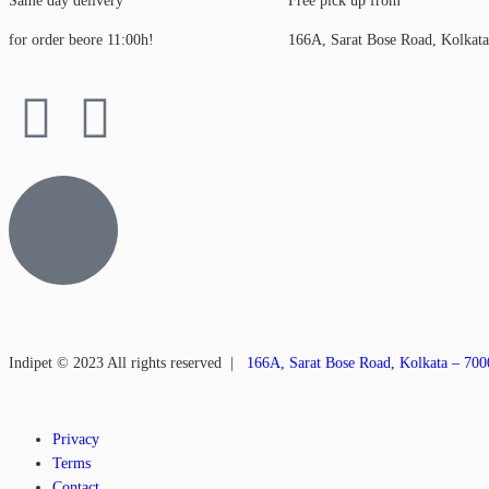
Same day delivery
Free pick up from
for order beore 11:00h!
166A, Sarat Bose Road, Kolkat
Indipet © 2023
All rights reserved
|
166A, Sarat Bose Road, Kolkata – 70
Privacy
Terms
Contact