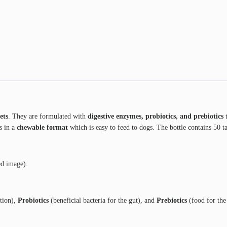
ets
. They are formulated with
digestive enzymes, probiotics, and prebiotics
t
s in a
chewable format
which is easy to feed to dogs. The bottle contains 50 ta
ed image).
tion),
Probiotics
(beneficial bacteria for the gut), and
Prebiotics
(food for the