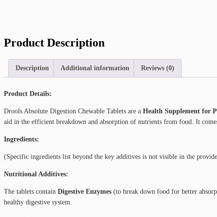
Product Description
Description
Additional information
Reviews (0)
Product Details:
Drools Absolute Digestion Chewable Tablets are a
Health Supplement for P
aid in the efficient breakdown and absorption of nutrients from food. It come
Ingredients:
(Specific ingredients list beyond the key additives is not visible in the provid
Nutritional Additives:
The tablets contain
Digestive Enzymes
(to break down food for better absorp
healthy digestive system.