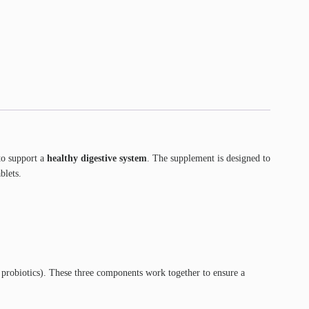
o support a
healthy digestive system
. The supplement is designed to
blets.
 probiotics). These three components work together to ensure a