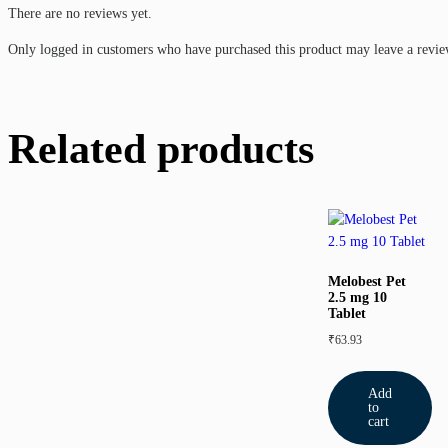
There are no reviews yet.
Only logged in customers who have purchased this product may leave a revie
Related products
Melobest Pet
2.5 mg 10
Tablet
₹
63.93
Add
to
cart