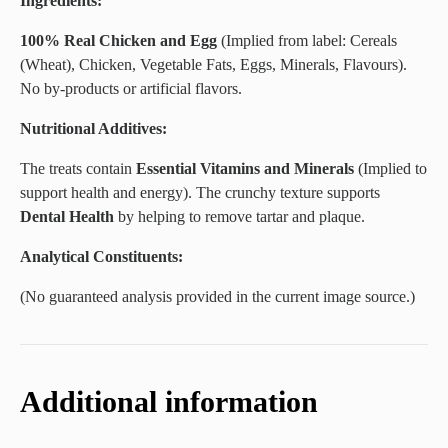
Ingredients:
100% Real Chicken and Egg
(Implied from label: Cereals
(Wheat), Chicken, Vegetable Fats, Eggs, Minerals, Flavours).
No by-products or artificial flavors.
Nutritional Additives:
The treats contain
Essential Vitamins and Minerals
(Implied to
support health and energy). The crunchy texture supports
Dental Health
by helping to remove tartar and plaque.
Analytical Constituents:
(No guaranteed analysis provided in the current image source.)
Additional information