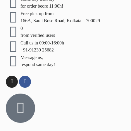
for order beore 11:00h!
Free pick up from
166A, Sarat Bose Road, Kolkata – 700029
0
from verified users
Call us in 09:00-16:00h
+91-91239 25682
Message us,
respond same day!