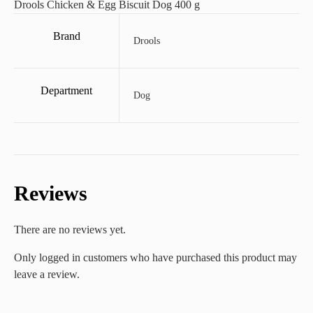
Drools Chicken & Egg Biscuit Dog 400 g
Brand
Drools
Department
Dog
Reviews
There are no reviews yet.
Only logged in customers who have purchased this product may
leave a review.