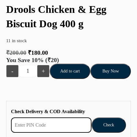
Drools Chicken & Egg
Biscuit Dog 400 g
11 in stock
₹
200.00
₹
180.00
You Save 10%
(₹20)
-
+
Add to cart
Buy Now
Check Delivery & COD Availability
Check