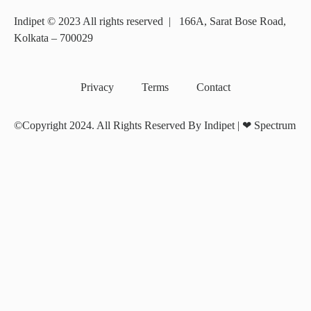
Indipet © 2023
All rights reserved
|
166A, Sarat Bose Road,
Kolkata – 700029
Privacy
Terms
Contact
©Copyright 2024. All Rights Reserved By Indipet | ❤
Spectrum