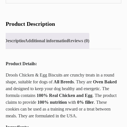
Product Description
Description
Additional information
Reviews (0)
Product Details:
Drools Chicken & Egg Biscuits are crunchy treats in a round
shape, suitable for dogs of
All Breeds
. They are
Oven Baked
and designed to keep your dog healthy and energetic. The
formula contains
100% Real Chicken and Egg
. The product
claims to provide
100% nutrition
with
0% filler
. These
cookies can be used as a training reward or a treat between
meals. They are formulated in the USA.