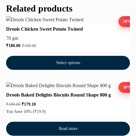
Related products
10%
Drools Chicken Sweet Potato Twined
70 gm
₹
180.00
₹
199.00
Select options
10%
Drools Baked Delights Biscuits Round Shape 800 g
₹
199.00
₹
179.10
You Save 10%
(₹19.9)
Read more