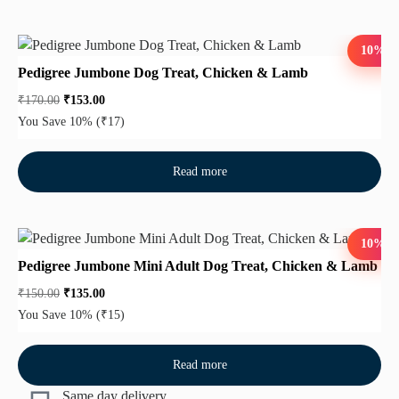
10%
Pedigree Jumbone Dog Treat, Chicken & Lamb
₹
170.00
₹
153.00
You Save 10%
(₹17)
Read more
10%
Pedigree Jumbone Mini Adult Dog Treat, Chicken & Lamb
₹
150.00
₹
135.00
You Save 10%
(₹15)
Read more
Same day delivery