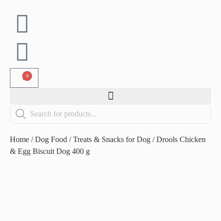
0
Home
/
Dog Food
/
Treats & Snacks for Dog
/ Drools Chicken
& Egg Biscuit Dog 400 g