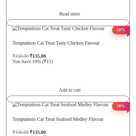
Read more
10%
Temptations Cat Treat Tasty Chicken Flavour
₹
150.00
₹
135.00
You Save 10%
(₹15)
Add to cart
10%
Temptations Cat Treat Seafood Medley Flavour
₹
150.00
₹
135.00