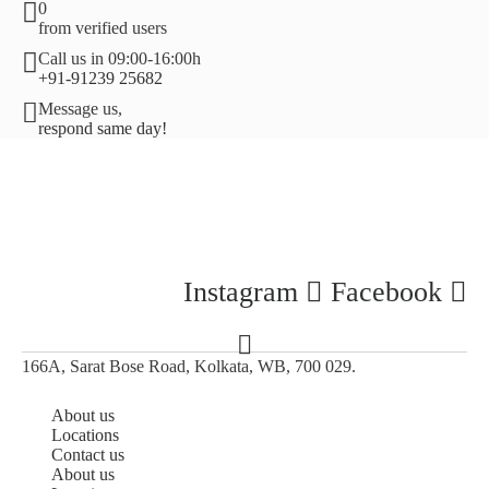
0
from verified users
Call us in 09:00-16:00h
+91-91239 25682
Message us,
respond same day!
Instagram
Facebook
166A, Sarat Bose Road, Kolkata, WB, 700 029.
About us
Locations
Contact us
About us