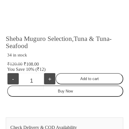
Sheba Muguro Selection,Tuna & Tuna-
Seafood
34 in stock
₹
120.00
₹
108.00
You Save 10%
(₹12)
-
+
Add to cart
Quantity
Buy Now
Check Delivery & COD Availability