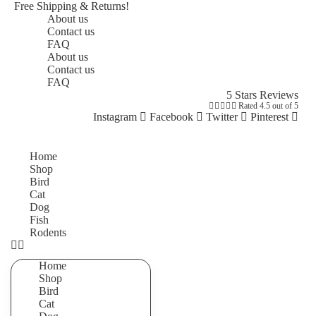
Free Shipping & Returns!
About us
Contact us
FAQ
About us
Contact us
FAQ
5 Stars Reviews





Rated 4.5 out of 5
Instagram
Facebook
Twitter
Pinterest
Home
Shop
Bird
Cat
Dog
Fish
Rodents
Home
Shop
Bird
Cat