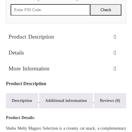
Check
Product Description
Details
More Information
Product Description
Description
Additional information
Reviews (0)
Product Details:
Sheba Melty Maguro Selection is a creamy cat snack, a complementary