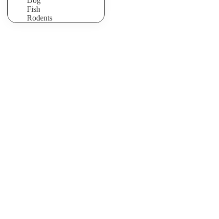
Dog
Fish
Rodents