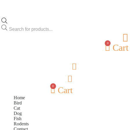
Products
search
0
Cart
0
Cart
Home
Bird
Cat
Dog
Fish
Rodents
Contact