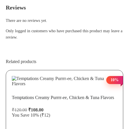
Reviews
There are no reviews yet.
Only logged in customers who have purchased this product may leave a
review.
Related products
10%
Temptations Creamy Purrrr-ee, Chicken & Tuna Flavors
₹
120.00
₹
108.00
You Save 10%
(₹12)