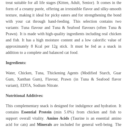
treat suitable for all life stages (Kitten, Adult, Senior). It comes in the
form of a creamy purée, offering an irresistible flavor and silky-smooth
texture, making it ideal for picky eaters and for strengthening the bond
with your cat through hand-feeding. This selection contains two
variants: Tuna flavour and Tuna & Seafood flavours (often Tuna &
Prawn). It is made with high-quality ingredients including real chicken
and fish. It has a high moisture content and a low calorific value of
approximately 8 Kcal per 12g stick. It must be fed as a snack in
addition to a complete and balanced cat food.
Ingredients:
Water, Chicken, Tuna, Thickening Agents (Modified Starch, Guar
Gum, Xanthan Gum), Flavour, Prawn (in Tuna & Seafood flavor
variant), EDTA, Sodium Nitrate.
Nutritional Additives:
This complementary snack is designed for indulgence and hydration. It
contains
Essential Protein
(min 5.0%) from chicken and fish to
support overall vitality.
Amino Acids
(Taurine is an essential amino
acid for cats) and
Minerals
are included for general well-being. The