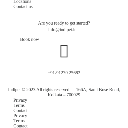
Locations
Contact us
Are you ready to get started?
info@indipet.in
Book now
+91-91239 25682
Indipet © 2023
All rights reserved
|
166A, Sarat Bose Road,
Kolkata – 700029
Privacy
Terms
Contact
Privacy
Terms
Contact