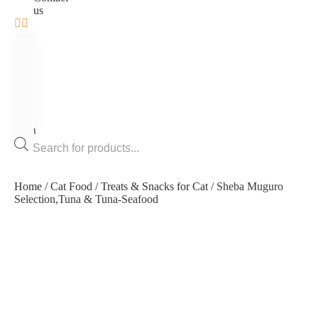
us
Home
Bird
Cat
Dog
Fish
Rodents
Contact
us
Products
search
Home
/
Cat Food
/
Treats & Snacks for Cat
/ Sheba Muguro
Selection,Tuna & Tuna-Seafood