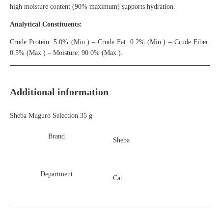
high moisture content (90% maximum) supports hydration.
Analytical Constituents:
Crude Protein: 5.0% (Min.) – Crude Fat: 0.2% (Min.) – Crude Fiber:
0.5% (Max.) – Moisture: 90.0% (Max.).
Additional information
Sheba Muguro Selection 35 g
Brand
Sheba
Department
Cat