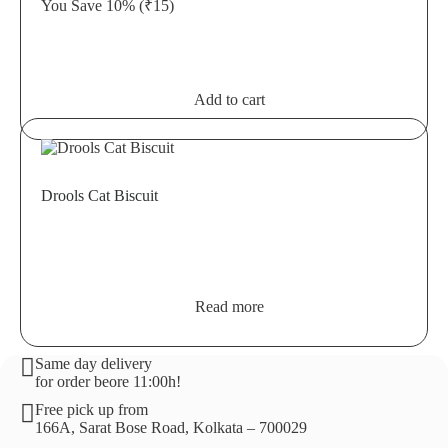
You Save 10%
(₹15)
Add to cart
Drools Cat Biscuit
Read more
Same day delivery
for order beore 11:00h!
Free pick up from
166A, Sarat Bose Road, Kolkata – 700029