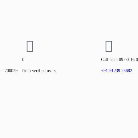
0
Call us in 09:00-16:
a – 700029
from verified users
+91-91239 25682