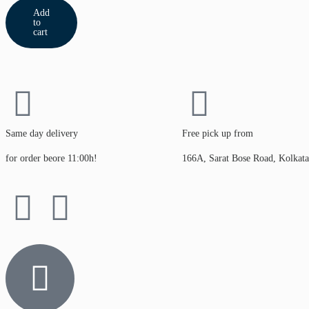
Add
to
cart
Same day delivery
Free pick up from
for order beore 11:00h!
166A, Sarat Bose Road, Kolkat