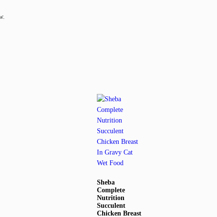
w.
Sheba
Complete
Nutrition
Succulent
Chicken Breast