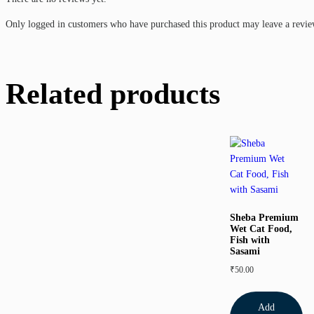
Only logged in customers who have purchased this product may leave a revie
Related products
Sheba Premium
Wet Cat Food,
Fish with
Sasami
₹
50.00
Add