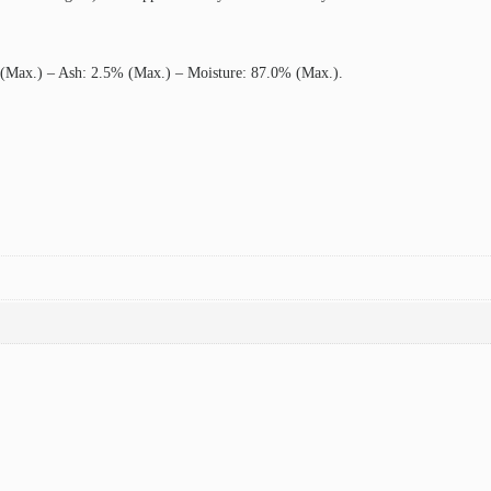
 (Max.) – Ash: 2.5% (Max.) – Moisture: 87.0% (Max.).