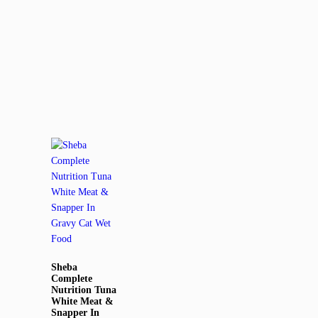
Sheba
Complete
Nutrition Tuna
White Meat &
Snapper In