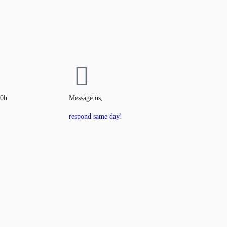
00h
Message us,
respond same day!