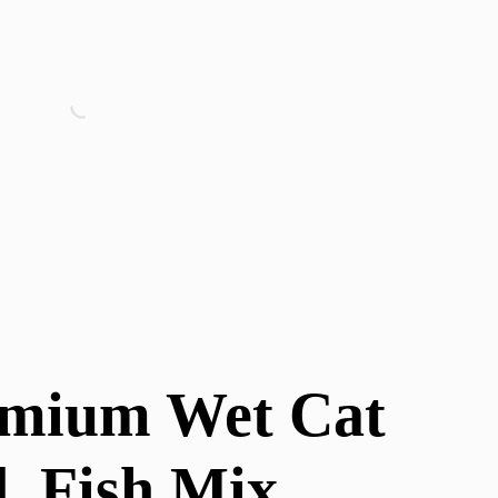
emium Wet Cat
, Fish Mix