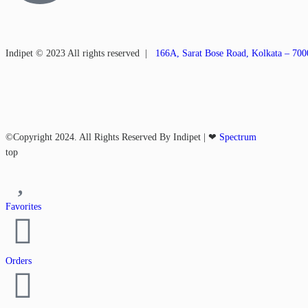
Indipet © 2023
All rights reserved
|
166A, Sarat Bose Road, Kolkata – 70
©Copyright 2024. All Rights Reserved By Indipet | ❤
Spectrum
top
Favorites
Orders