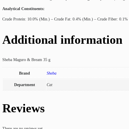
Analytical Constituents:
Crude Protein: 10.0% (Min.) – Crude Fat: 0.4% (Min.) – Crude Fiber: 0.1%
Additional information
Sheba Maguro & Bream 35 g
Brand
Sheba
Department
Cat
Reviews
There are no reviews yet.