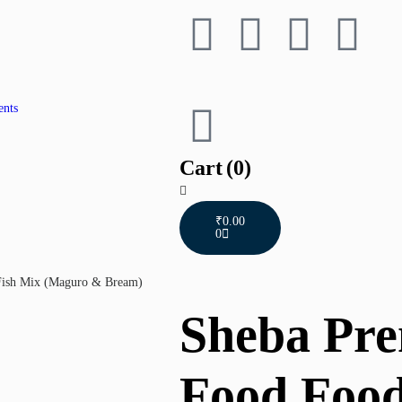
ents
Cart
(0)
₹
0.00
0
Fish Mix (Maguro & Bream)
Sheba Pr
Food Food