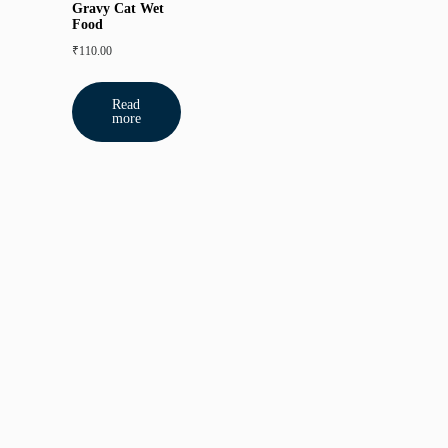
Gravy Cat Wet
Food
₹
110.00
Read
more