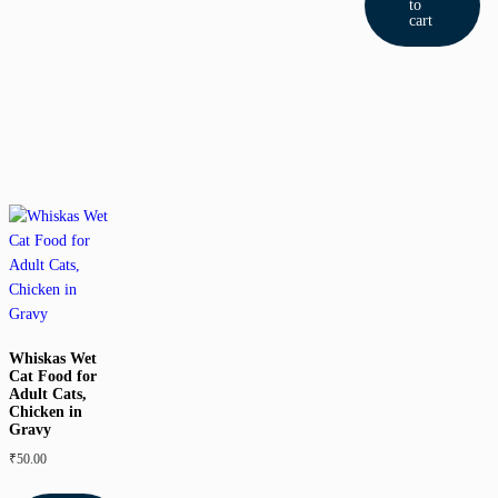
to
cart
Whiskas Wet
Cat Food for
Adult Cats,
Chicken in
Gravy
₹
50.00