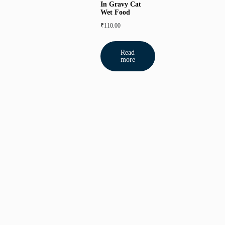
In Gravy Cat
Wet Food
₹
110.00
Read
more