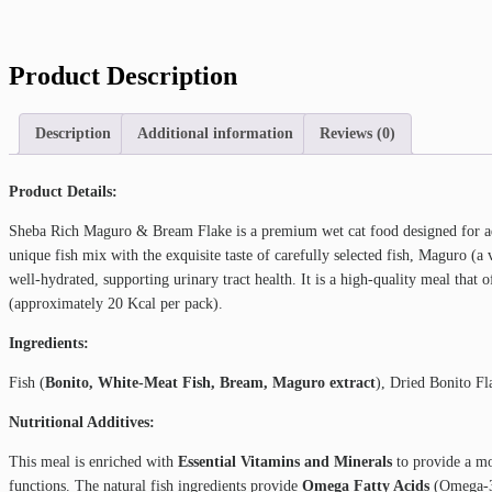
Product Description
Description
Additional information
Reviews (0)
Product Details:
Sheba Rich Maguro & Bream Flake is a premium wet cat food designed for adu
unique fish mix with the exquisite taste of carefully selected fish, Maguro (
well-hydrated, supporting urinary tract health. It is a high-quality meal that off
(approximately 20 Kcal per pack).
Ingredients:
Fish (
Bonito, White-Meat Fish, Bream, Maguro extract
), Dried Bonito F
Nutritional Additives:
This meal is enriched with
Essential Vitamins and Minerals
to provide a mo
functions. The natural fish ingredients provide
Omega Fatty Acids
(Omega-3 