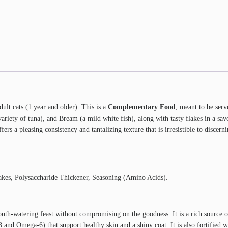
lt cats (1 year and older). This is a
Complementary Food
, meant to be serv
a variety of tuna), and Bream (a mild white fish), along with tasty flakes in a
ers a pleasing consistency and tantalizing texture that is irresistible to discerni
lakes, Polysaccharide Thickener, Seasoning (Amino Acids).
uth-watering feast without compromising on the goodness. It is a rich source 
and Omega-6) that support healthy skin and a shiny coat. It is also fortified 