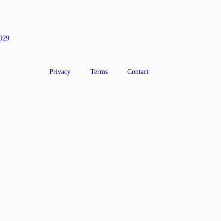
0029
Privacy
Terms
Contact