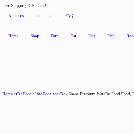
Free Shipping & Returns!
About us
Contact us
FAQ
Home
Shop
Bird
Cat
Dog
Fish
Rod
Home
/
Cat Food
/
Wet Food for Cat
/ Sheba Premium Wet Cat Food Food, 