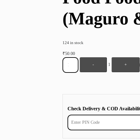
(Maguro 
124 in stock
₹
50.00
-
1
+
Check Delivery & COD Availabili