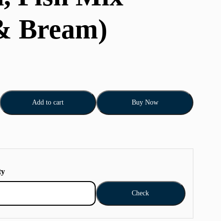
& Bream)
Add to cart
Buy Now
ty
Check