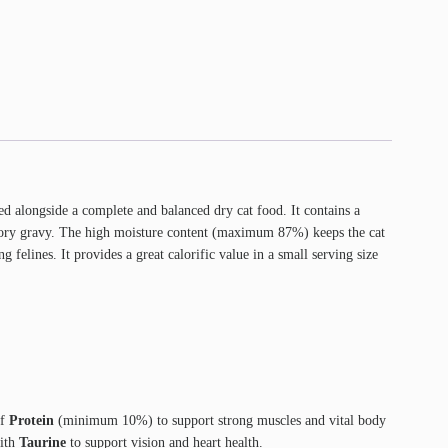
ed alongside a complete and balanced dry cat food. It contains a
 savory gravy. The high moisture content (maximum 87%) keeps the cat
ng felines. It provides a great calorific value in a small serving size
of
Protein
(minimum 10%) to support strong muscles and vital body
with
Taurine
to support vision and heart health.