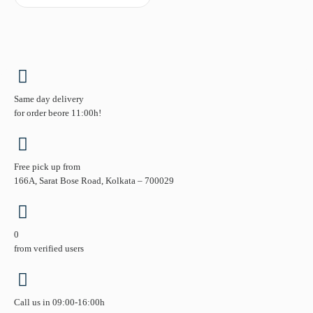
Same day delivery
for order beore 11:00h!
Free pick up from
166A, Sarat Bose Road, Kolkata – 700029
0
from verified users
Call us in 09:00-16:00h