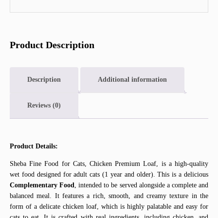
Product Description
Description
Additional information
Reviews (0)
Product Details:
Sheba Fine Food for Cats, Chicken Premium Loaf, is a high-quality
wet food designed for adult cats (1 year and older). This is a delicious
Complementary Food
, intended to be served alongside a complete and
balanced meal. It features a rich, smooth, and creamy texture in the
form of a delicate chicken loaf, which is highly palatable and easy for
cats to eat. It is crafted with real ingredients, including chicken, and