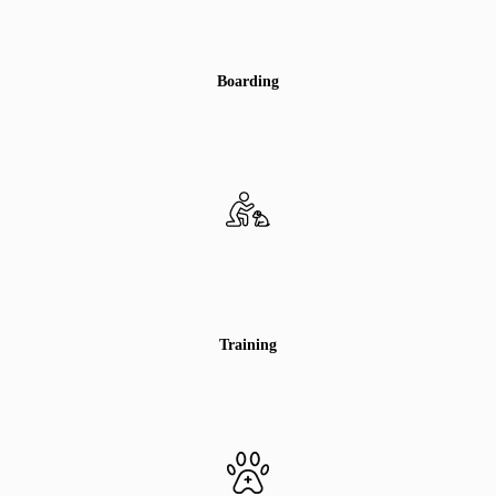
Boarding
Training