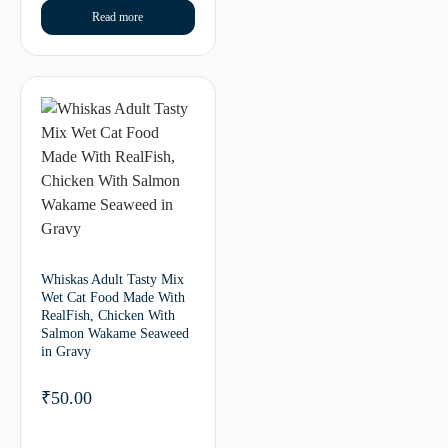
Read more
Whiskas Adult Tasty Mix
Wet Cat Food Made With
RealFish, Chicken With
Salmon Wakame Seaweed
in Gravy
₹
50.00