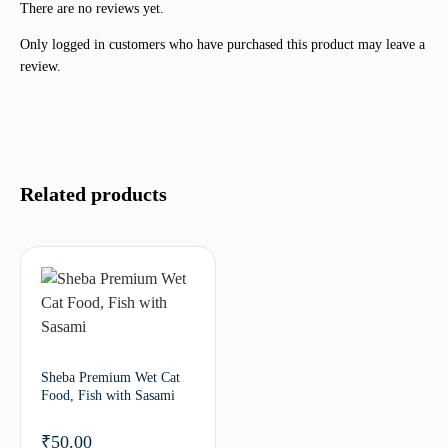
There are no reviews yet.
Only logged in customers who have purchased this product may leave a
review.
Related products
Sheba Premium Wet Cat
Food, Fish with Sasami
₹
50.00