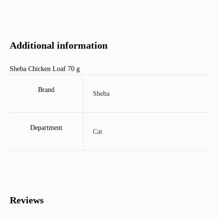
Additional information
Sheba Chicken Loaf 70 g
Brand
Sheba
Department
Cat
Reviews