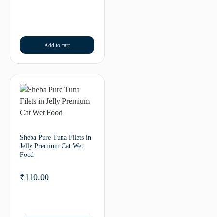
Add to cart
Sheba Pure Tuna Filets in
Jelly Premium Cat Wet
Food
₹
110.00