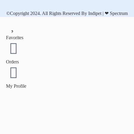
©Copyright 2024. All Rights Reserved By Indipet | ❤
Spectrum
Favorites
Orders
My Profile