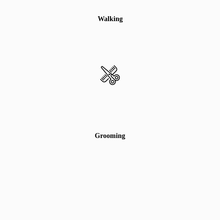
Walking
Grooming