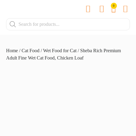
0
Contact us
Home
/
Cat Food
/
Wet Food for Cat
/ Sheba Rich Premium
Adult Fine Wet Cat Food, Chicken Loaf