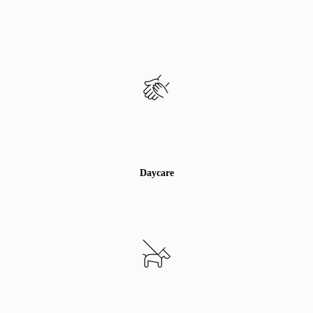
Daycare