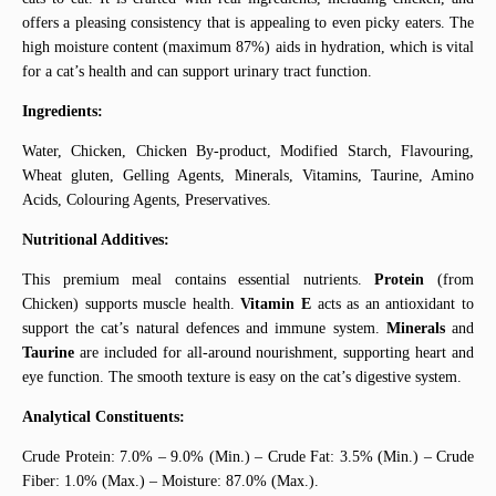
offers a pleasing consistency that is appealing to even picky eaters. The
high moisture content (maximum 87%) aids in hydration, which is vital
for a cat’s health and can support urinary tract function.
Ingredients:
Water, Chicken, Chicken By-product, Modified Starch, Flavouring,
Wheat gluten, Gelling Agents, Minerals, Vitamins, Taurine, Amino
Acids, Colouring Agents, Preservatives.
Nutritional Additives:
This premium meal contains essential nutrients.
Protein
(from
Chicken) supports muscle health.
Vitamin E
acts as an antioxidant to
support the cat’s natural defences and immune system.
Minerals
and
Taurine
are included for all-around nourishment, supporting heart and
eye function. The smooth texture is easy on the cat’s digestive system.
Analytical Constituents:
Crude Protein: 7.0% – 9.0% (Min.) – Crude Fat: 3.5% (Min.) – Crude
Fiber: 1.0% (Max.) – Moisture: 87.0% (Max.).