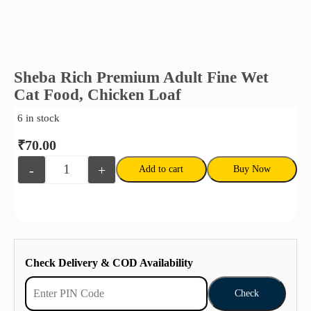
Sheba Rich Premium Adult Fine Wet
Cat Food, Chicken Loaf
6 in stock
₹
70.00
-
+
Add to cart
Buy Now
Check Delivery & COD Availability
Check