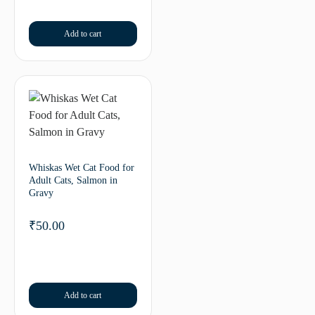
Add to cart
Whiskas Wet Cat Food for
Adult Cats, Salmon in
Gravy
₹
50.00
Add to cart