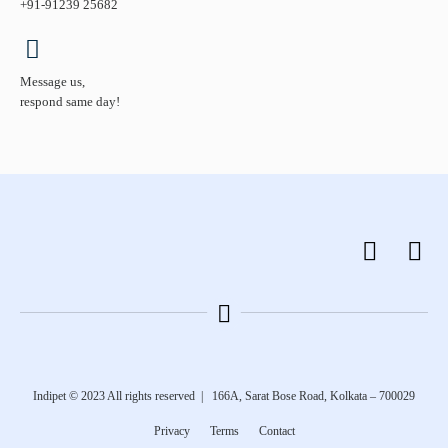
+91-91239 25682
Message us,
respond same day!
Indipet © 2023
All rights reserved
|
166A, Sarat Bose Road, Kolkata – 700029
Privacy
Terms
Contact