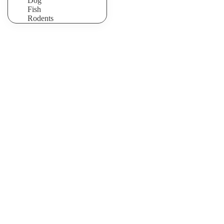
Dog
Fish
Rodents