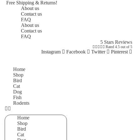
Free Shipping & Returns!
About us
Contact us
FAQ
About us
Contact us
FAQ
5 Stars Reviews





Rated 4.5 out of 5
Instagram
Facebook
Twitter
Pinterest
Home
Shop
Bird
Cat
Dog
Fish
Rodents
Home
Shop
Bird
Cat