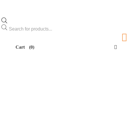
Products
search
Cart
(0)