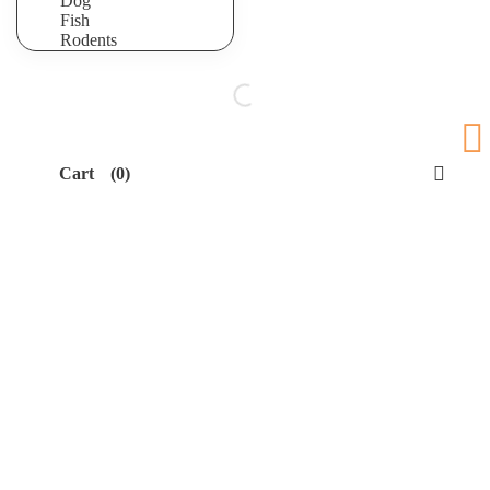
Dog
Fish
Rodents
Cart
(0)