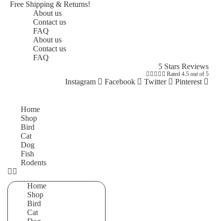
Free Shipping & Returns!
About us
Contact us
FAQ
About us
Contact us
FAQ
5 Stars Reviews





Rated 4.5 out of 5
Instagram
Facebook
Twitter
Pinterest
Home
Shop
Bird
Cat
Dog
Fish
Rodents
Home
Shop
Bird
Cat